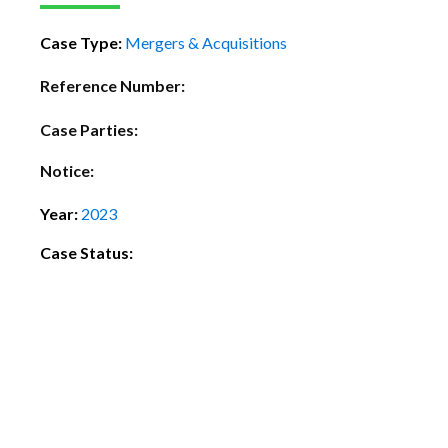
Case Type:
Mergers & Acquisitions
Reference Number:
Case Parties:
Notice:
Year:
2023
Case Status: