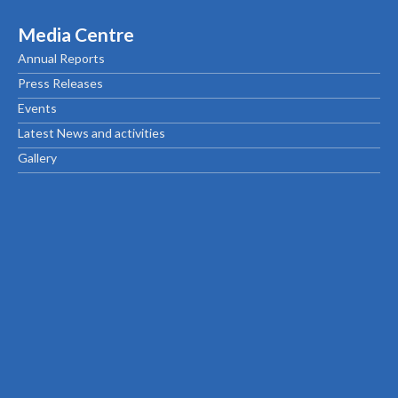
Media Centre
Annual Reports
Press Releases
Events
Latest News and activities
Gallery