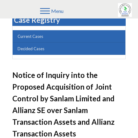
Menu
Case Registry
Current Cases
Decided Cases
Notice of Inquiry into the
Proposed Acquisition of Joint
Control by Sanlam Limited and
Allianz SE over Sanlam
Transaction Assets and Allianz
Transaction Assets