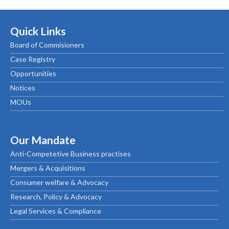
Quick Links
Board of Commisioners
Case Registry
Opportunities
Notices
MOUs
Our Mandate
Anti-Competetive Business practises
Mergers & Acquisitions
Consumer welfare & Advocacy
Research, Policy & Advocacy
Legal Services & Compliance