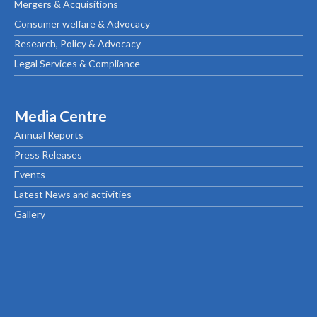
Mergers & Acquisitions
Consumer welfare & Advocacy
Research, Policy & Advocacy
Legal Services & Compliance
Media Centre
Annual Reports
Press Releases
Events
Latest News and activities
Gallery