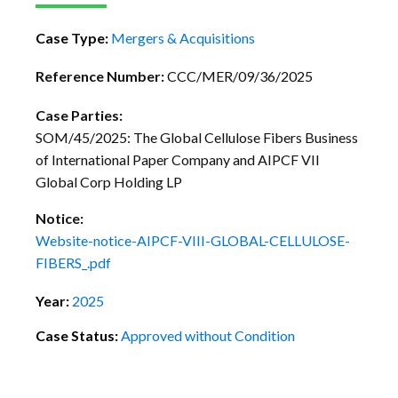
Case Type:
Mergers & Acquisitions
Reference Number:
CCC/MER/09/36/2025
Case Parties:
SOM/45/2025: The Global Cellulose Fibers Business
of International Paper Company and AIPCF VII
Global Corp Holding LP
Notice:
Website-notice-AIPCF-VIII-GLOBAL-CELLULOSE-
FIBERS_.pdf
Year:
2025
Case Status:
Approved without Condition