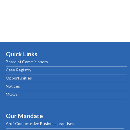
Quick Links
Board of Commisioners
Case Registry
Opportunities
Notices
MOUs
Our Mandate
Anti-Competetive Business practises