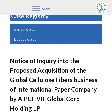
Menu
Case Registry
Current Cases
Decided Cases
Notice of Inquiry into the
Proposed Acquisition of the
Global Cellulose Fibers business
of International Paper Company
by AIPCF VIII Global Corp
Holding LP