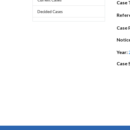
Chief Executive Officer
Guidance & Pra
Case 
Research, Policy & Advocacy
Decided Cases
Our Management
Transitional I
Refer
Legal Services & Compliance
Our Structure
Archived Legis
Case 
Frequently As
Notic
Year:
Case 