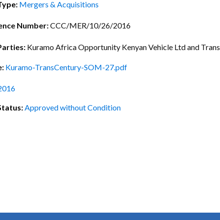
ctice Notes
Notices
Type:
Mergers & Acquisitions
nstruments
Publications
ence Number:
CCC/MER/10/26/2016
lation
Forms
Parties:
Kuramo Africa Opportunity Kenyan Vehicle Ltd and Trans
ked Question
e:
Kuramo-TransCentury-SOM-27.pdf
2016
Status:
Approved without Condition