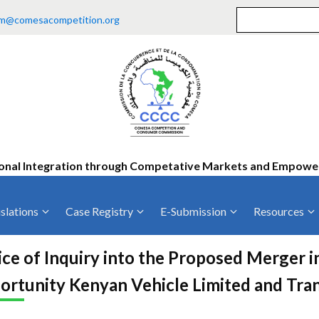
m@comesacompetition.org
onal Integration through Competative Markets and Empow
slations
Case Registry
E-Submission
Resources
ty
Current Cases
MOUs
Vacan
ce of Inquiry into the Proposed Merger 
Decided Cases
Training
Consu
ortunity Kenyan Vehicle Limited and Tra
Annual Repo
Tende