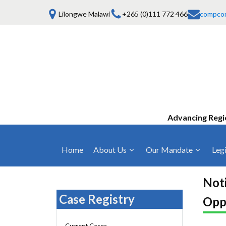
Lilongwe Malawi
+265 (0)111 772 466
compco
Advancing Regi
Home
About Us
Our Mandate
Legi
Who We Are
Anti-Competitive Business Practices
COMESA Trea
and Conduct
Noti
Mission, Vision & Values
Regulations
Case Registry
Opp
Mergers and Acquisitions
Board of Commissioners
Rules 2025
Consumer Welfare & Advocacy
Current Cases