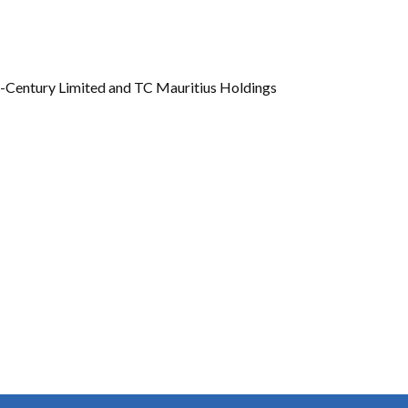
Gallery
Videos
-Century Limited and TC Mauritius Holdings