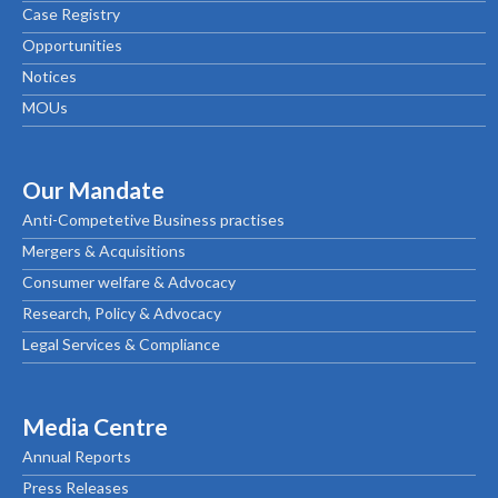
Case Registry
Opportunities
Notices
MOUs
Our Mandate
Anti-Competetive Business practises
Mergers & Acquisitions
Consumer welfare & Advocacy
Research, Policy & Advocacy
Legal Services & Compliance
Media Centre
Annual Reports
Press Releases