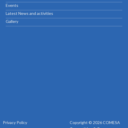
Events
Latest News and activities
Gallery
Privacy Policy
Copyright © 2026 COMESA