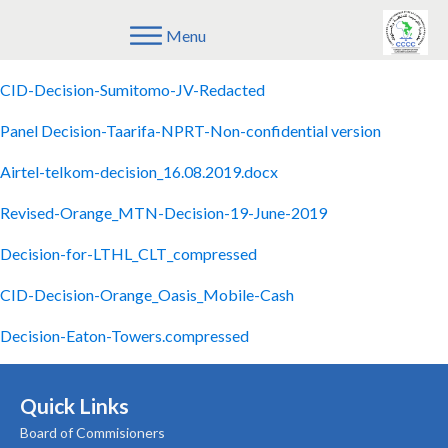
Menu
CID-Decision-Metier-AMN-202107
CID-Decision-Sumitomo-JV-Redacted
Panel Decision-Taarifa-NPRT-Non-confidential version
Airtel-telkom-decision_16.08.2019.docx
Revised-Orange_MTN-Decision-19-June-2019
Decision-for-LTHL_CLT_compressed
CID-Decision-Orange_Oasis_Mobile-Cash
Decision-Eaton-Towers.compressed
Quick Links
Board of Commisioners