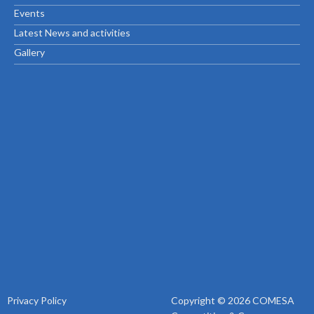
Events
Latest News and activities
Gallery
Privacy Policy
Copyright © 2026 COMESA