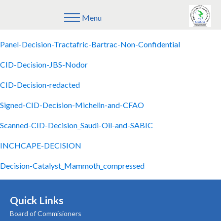
Menu
CID-Decision-Ravago-and-Emeraude
Panel-Decision-Tractafric-Bartrac-Non-Confidential
CID-Decision-JBS-Nodor
CID-Decision-redacted
Signed-CID-Decision-Michelin-and-CFAO
Scanned-CID-Decision_Saudi-Oil-and-SABIC
INCHCAPE-DECISION
Decision-Catalyst_Mammoth_compressed
Quick Links
Board of Commisioners