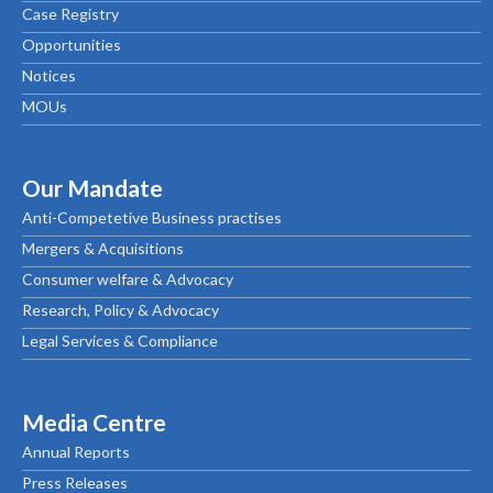
Case Registry
Opportunities
Notices
MOUs
Our Mandate
Anti-Competetive Business practises
Mergers & Acquisitions
Consumer welfare & Advocacy
Research, Policy & Advocacy
Legal Services & Compliance
Media Centre
Annual Reports
Press Releases