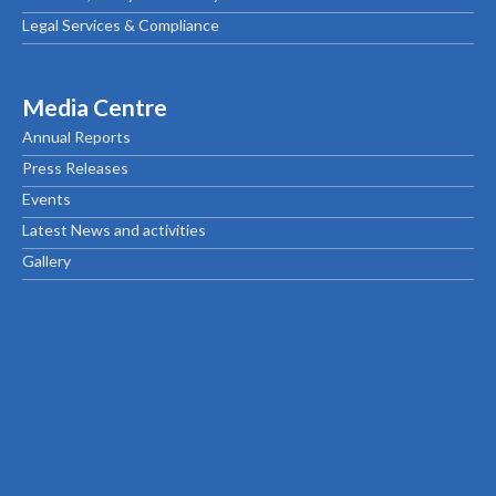
Legal Services & Compliance
Media Centre
Annual Reports
Press Releases
Events
Latest News and activities
Gallery