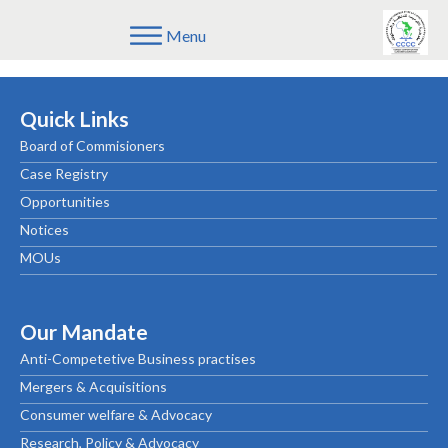
Menu
[mailpoet_page]
Quick Links
Board of Commisioners
Case Registry
Opportunities
Notices
MOUs
Our Mandate
Anti-Competetive Business practises
Mergers & Acquisitions
Consumer welfare & Advocacy
Research, Policy & Advocacy