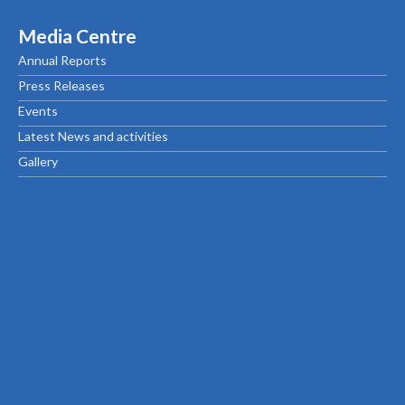
Media Centre
Annual Reports
Press Releases
Events
Latest News and activities
Gallery