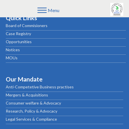
Menu
Quick Links
Board of Commisioners
Case Registry
Opportunities
Notices
MOUs
Our Mandate
Anti-Competetive Business practises
Mergers & Acquisitions
Consumer welfare & Advocacy
Research, Policy & Advocacy
Legal Services & Compliance