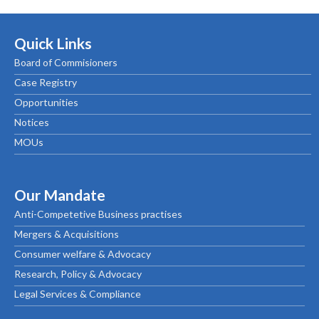
Quick Links
Board of Commisioners
Case Registry
Opportunities
Notices
MOUs
Our Mandate
Anti-Competetive Business practises
Mergers & Acquisitions
Consumer welfare & Advocacy
Research, Policy & Advocacy
Legal Services & Compliance