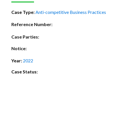
Case Type:
Anti-competitive Business Practices
Reference Number:
Case Parties:
Notice:
Year:
2022
Case Status: