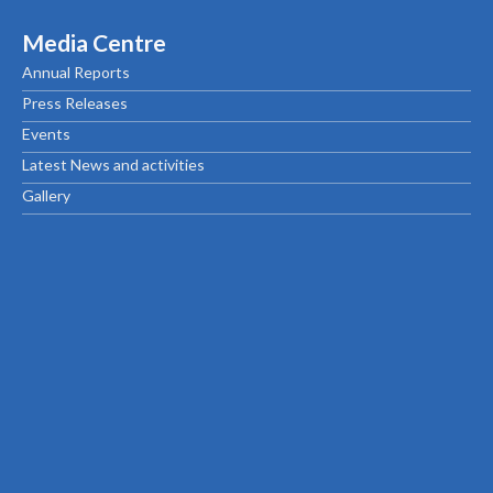
Media Centre
Annual Reports
Press Releases
Events
Latest News and activities
Gallery