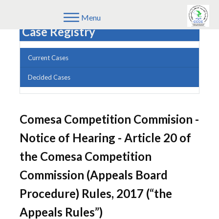
Menu
Case Registry
Current Cases
Decided Cases
Comesa Competition Commision -
Notice of Hearing - Article 20 of
the Comesa Competition
Commission (Appeals Board
Procedure) Rules, 2017 (“the
Appeals Rules”)