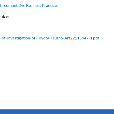
ctice Notes
Notices
ti-competitive Business Practices
nstruments
Publications
umber:
lation
Forms
ked Question
-of-Investigation-of-Toyota-Tsusho-Art22115947-1.pdf