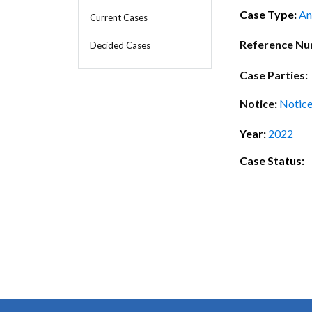
Chief Executive Officer
Guidance & Pra
Case Type:
An
Current Cases
Research, Policy & Advocacy
Our Management
Transitional I
Reference N
Decided Cases
Legal Services & Compliance
Our Structure
Archived Legis
Case Parties:
Frequently As
Notice:
Notice
Year:
2022
Case Status: