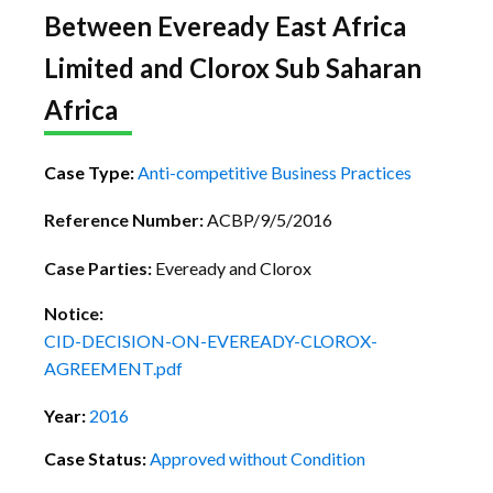
Between Eveready East Africa
Limited and Clorox Sub Saharan
Africa
Case Type:
Anti-competitive Business Practices
Reference Number:
ACBP/9/5/2016
Case Parties:
Eveready and Clorox
Notice:
CID-DECISION-ON-EVEREADY-CLOROX-
AGREEMENT.pdf
Year:
2016
Case Status:
Approved without Condition