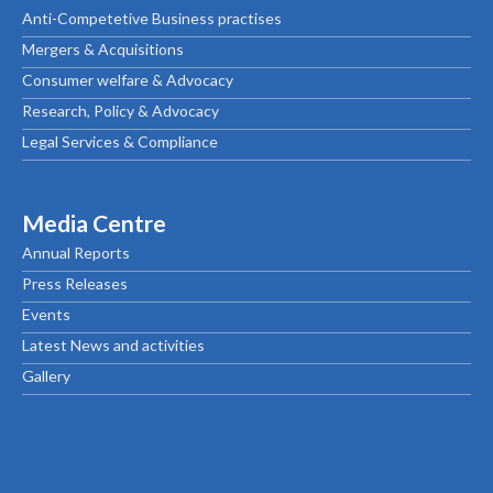
Anti-Competetive Business practises
Mergers & Acquisitions
Consumer welfare & Advocacy
Research, Policy & Advocacy
Legal Services & Compliance
Media Centre
Annual Reports
Press Releases
Events
Latest News and activities
Gallery