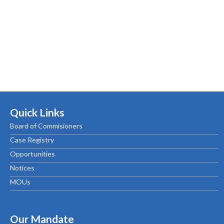
Quick Links
Board of Commisioners
Case Registry
Opportunities
Notices
MOUs
Our Mandate