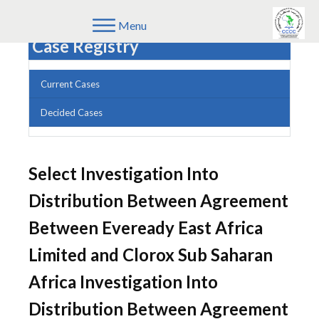
Menu
Case Registry
Current Cases
Decided Cases
Select Investigation Into
Distribution Between Agreement
Between Eveready East Africa
Limited and Clorox Sub Saharan
Africa Investigation Into
Distribution Between Agreement