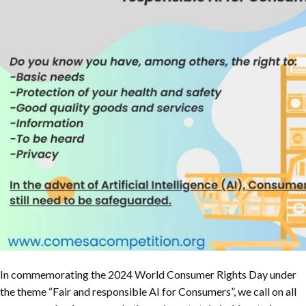
In commemorating the 2024 World Consumer Rights Day under
the theme “Fair and responsible AI for Consumers”, we call on all