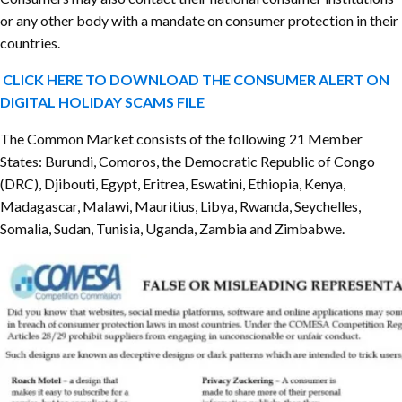
or any other body with a mandate on consumer protection in their
countries.
CLICK HERE TO DOWNLOAD THE CONSUMER ALERT ON
DIGITAL HOLIDAY SCAMS FILE
The Common Market consists of the following 21 Member
States: Burundi, Comoros, the Democratic Republic of Congo
(DRC), Djibouti, Egypt, Eritrea, Eswatini, Ethiopia, Kenya,
Madagascar, Malawi, Mauritius, Libya, Rwanda, Seychelles,
Somalia, Sudan, Tunisia, Uganda, Zambia and Zimbabwe.