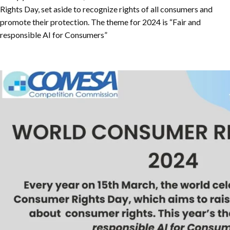
Rights Day, set aside to recognize rights of all consumers and
promote their protection. The theme for 2024 is “Fair and
responsible AI for Consumers”