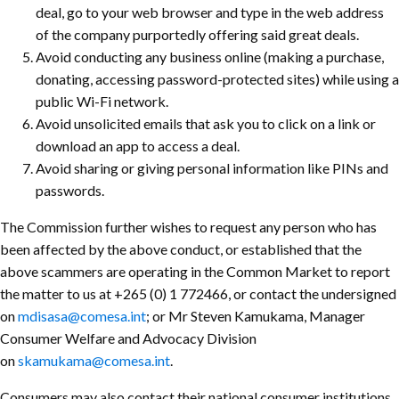
deal, go to your web browser and type in the web address
of the company purportedly offering said great deals.
Avoid conducting any business online (making a purchase,
donating, accessing password-protected sites) while using a
public Wi-Fi network.
Avoid unsolicited emails that ask you to click on a link or
download an app to access a deal.
Avoid sharing or giving personal information like PINs and
passwords.
The Commission further wishes to request any person who has
been affected by the above conduct, or established that the
above scammers are operating in the Common Market
to report
the matter to us at +265 (0) 1 772466, or contact the undersigned
on
mdisasa@comesa.int
; or Mr Steven Kamukama, Manager
Consumer Welfare and Advocacy Division
on
skamukama@comesa.int
.
Consumers may also contact their national consumer institutions