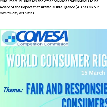
consumers, businesses and other relevant stakeholders to be
aware of the impact that Artificial Intelligence (AI) has on our
day-to-day activities.