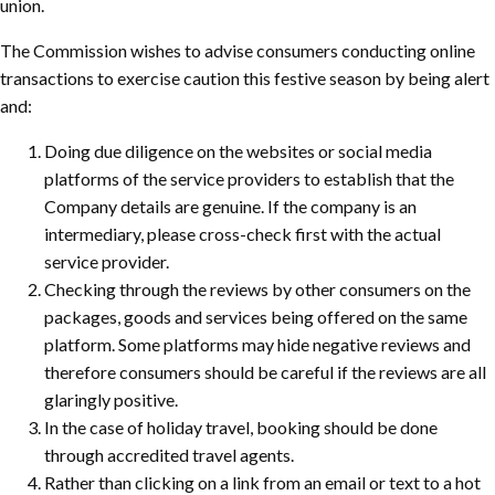
union.
The Commission wishes to advise consumers conducting online
transactions to exercise caution this festive season by being alert
and:
Doing due diligence on the websites or social media
platforms of the service providers to establish that the
Company details are genuine. If the company is an
intermediary, please cross-check first with the actual
service provider.
Checking through the reviews by other consumers on the
packages, goods and services being offered on the same
platform. Some platforms may hide negative reviews and
therefore consumers should be careful if the reviews are all
glaringly positive.
In the case of holiday travel, booking should be done
through accredited travel agents.
Rather than clicking on a link from an email or text to a hot