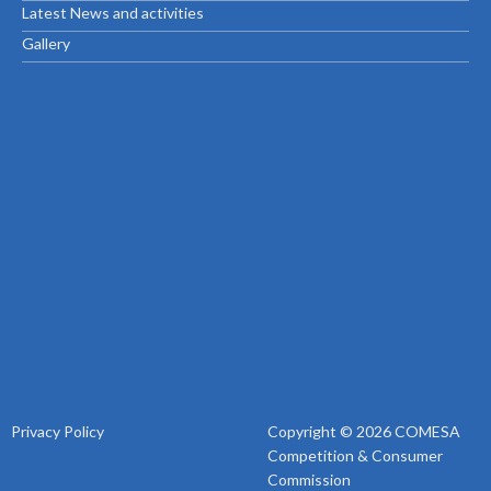
Latest News and activities
Gallery
Privacy Policy
Copyright © 2026 COMESA
Competition & Consumer
Commission