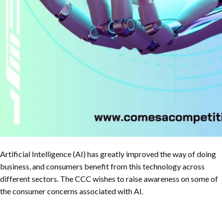
Artificial Intelligence (AI) has greatly improved the way of doing
business, and consumers benefit from this technology across
different sectors. The CCC wishes to raise awareness on some of
the consumer concerns associated with AI.