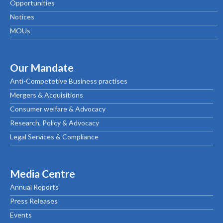
Opportunities
Notices
MOUs
Our Mandate
Anti-Competetive Business practises
Mergers & Acquisitions
Consumer welfare & Advocacy
Research, Policy & Advocacy
Legal Services & Compliance
Media Centre
Annual Reports
Press Releases
Events