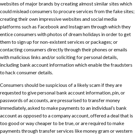
websites of major brands by creating almost similar sites which
could mislead consumers to procure services from the fake sites;
creating their own impressive websites and social media
platforms such as Facebook and Instagram through which they
entice consumers with photos of dream holidays in order to get
them to sign up for non-existent services or packages; or
contacting consumers directly through their phones or emails
with malicious links and/or soliciting for personal details,
including bank account information which enable the fraudsters
to hack consumer details.
Consumers should be suspicious of a likely scam if they are
requested to give personal bank account information, pin, or
passwords of accounts, are pressurised to transfer money
immediately, asked to make payments to an individual’s bank
account as opposed to a company account, offered a deal that is
too good or way cheaper to be true, or are required to make
payments through transfer services like money gram or western