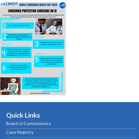
Quick Links
Board of Commisioners
Case Registry