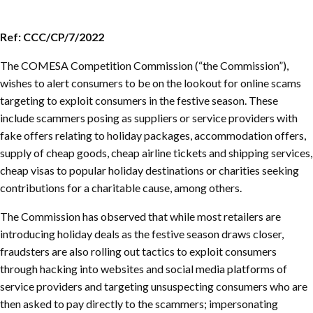
Ref: CCC/CP/7/2022
The COMESA Competition Commission (“the Commission”),
wishes to alert consumers to be on the lookout for online scams
targeting to exploit consumers in the festive season. These
include scammers posing as suppliers or service providers with
fake offers relating to holiday packages, accommodation offers,
supply of cheap goods, cheap airline tickets and shipping services,
cheap visas to popular holiday destinations or charities seeking
contributions for a charitable cause, among others.
The Commission has observed that while most retailers are
introducing holiday deals as the festive season draws closer,
fraudsters are also rolling out tactics to exploit consumers
through hacking into websites and social media platforms of
service providers and targeting unsuspecting consumers who are
then asked to pay directly to the scammers; impersonating