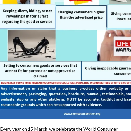
Every year on 15 March, we celebrate the World Consumer