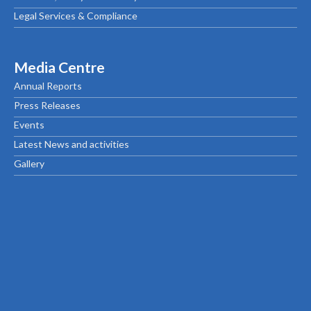
Legal Services & Compliance
Media Centre
Annual Reports
Press Releases
Events
Latest News and activities
Gallery