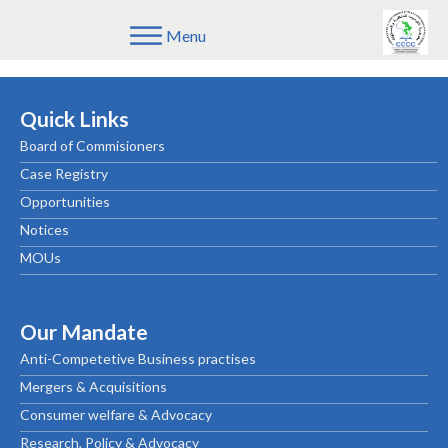
Menu
CONSUMER-ALERT-PHARMACEUTICAL-PRODUCTS_FRE
Quick Links
Board of Commisioners
Case Registry
Opportunities
Notices
MOUs
Our Mandate
Anti-Competetive Business practises
Mergers & Acquisitions
Consumer welfare & Advocacy
Research, Policy & Advocacy