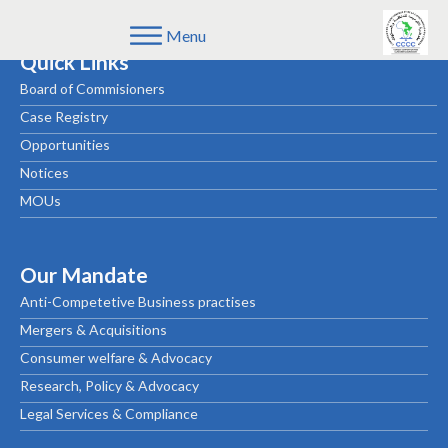
Menu
Quick Links
Board of Commisioners
Case Registry
Opportunities
Notices
MOUs
Our Mandate
Anti-Competetive Business practises
Mergers & Acquisitions
Consumer welfare & Advocacy
Research, Policy & Advocacy
Legal Services & Compliance