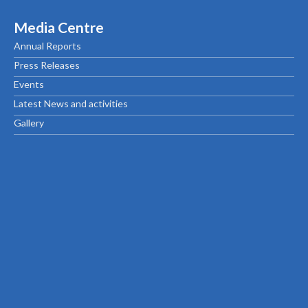
Media Centre
Annual Reports
Press Releases
Events
Latest News and activities
Gallery