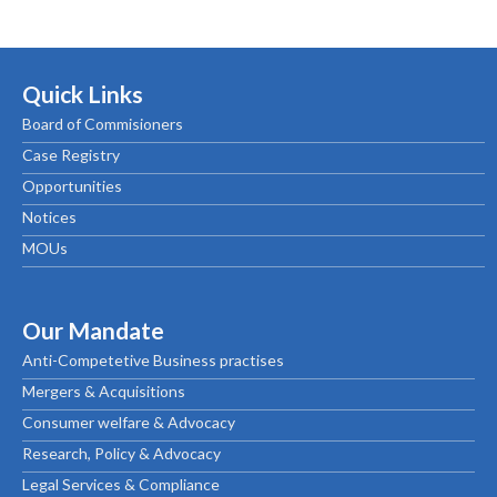
Quick Links
Board of Commisioners
Case Registry
Opportunities
Notices
MOUs
Our Mandate
Anti-Competetive Business practises
Mergers & Acquisitions
Consumer welfare & Advocacy
Research, Policy & Advocacy
Legal Services & Compliance