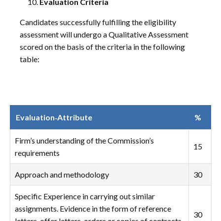
Evaluation Criteria
Candidates successfully fulfilling the eligibility
assessment will undergo a Qualitative Assessment
scored on the basis of the criteria in the following
table:
Evaluation‑Attribute
%
Firm’s understanding of the Commission’s
15
requirements
Approach and methodology
30
Specific Experience in carrying out similar
assignments. Evidence in the form of reference
30
letters, offer letters, orders or copies of contracts