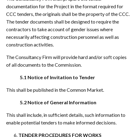
documentation for the Project in the format required for
CCC tenders, the originals shall be the property of the CCC.
The tender documents shall be designed to require the
contractors to take account of gender issues where
necessarily affecting construction personnel as well as
construction activities.
The Consultancy Firm will provide hard and/or soft copies
of all documents to the Commission.
5.1 Notice of Invitation to Tender
This shall be published in the Common Market.
5.2 Notice of General Information
This shall include, in sufficient details, such information to
enable potential tenders to make informed decisions.
TENDER PROCEDURES FOR WORKS