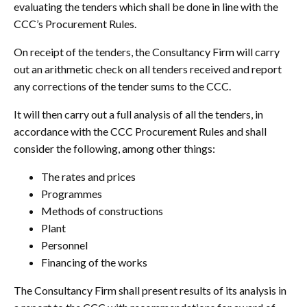
evaluating the tenders which shall be done in line with the
CCC’s Procurement Rules.
On receipt of the tenders, the Consultancy Firm will carry
out an arithmetic check on all tenders received and report
any corrections of the tender sums to the CCC.
It will then carry out a full analysis of all the tenders, in
accordance with the CCC Procurement Rules and shall
consider the following, among other things:
The rates and prices
Programmes
Methods of constructions
Plant
Personnel
Financing of the works
The Consultancy Firm shall present results of its analysis in