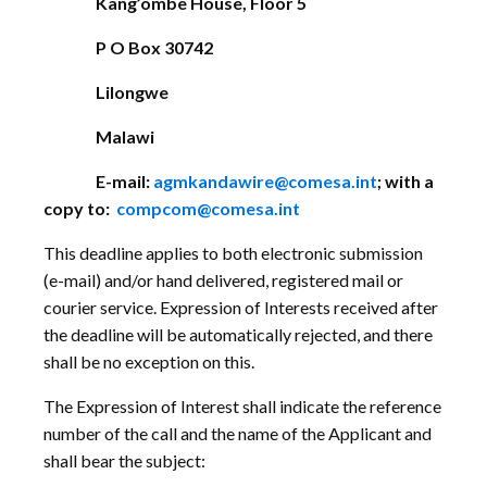
Kang’ombe House, Floor 5
P O Box 30742
Lilongwe
Malawi
E-mail:
agmkandawire@comesa.int
; with a
copy to:
compcom@comesa.int
This deadline applies to both electronic submission
(e-mail) and/or hand delivered, registered mail or
courier service. Expression of Interests received after
the deadline will be automatically rejected, and there
shall be no exception on this.
The Expression of Interest shall indicate the reference
number of the call and the name of the Applicant and
shall bear the subject: