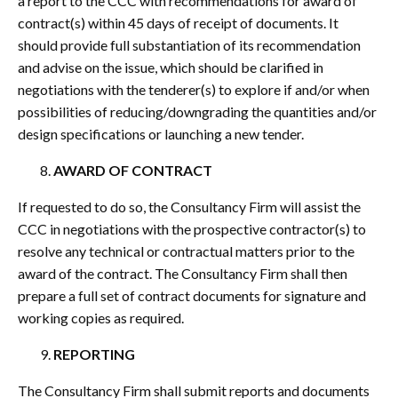
a report to the CCC with recommendations for award of
contract(s) within 45 days of receipt of documents. It
should provide full substantiation of its recommendation
and advise on the issue, which should be clarified in
negotiations with the tenderer(s) to explore if and/or when
possibilities of reducing/downgrading the quantities and/or
design specifications or launching a new tender.
AWARD OF CONTRACT
If requested to do so, the Consultancy Firm will assist the
CCC in negotiations with the prospective contractor(s) to
resolve any technical or contractual matters prior to the
award of the contract. The Consultancy Firm shall then
prepare a full set of contract documents for signature and
working copies as required.
REPORTING
The Consultancy Firm shall submit reports and documents