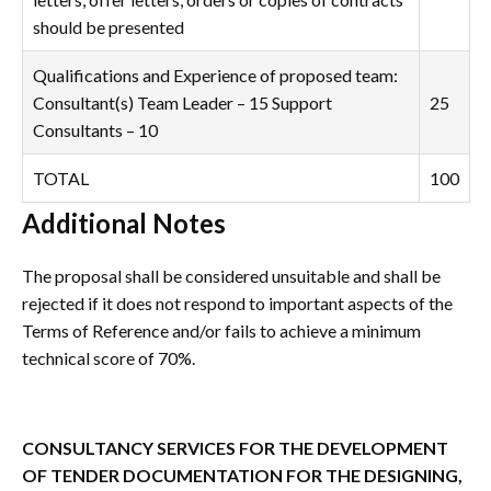
should be presented
Qualifications and Experience of proposed team:
Consultant(s) Team Leader – 15 Support
25
Consultants – 10
TOTAL
100
Additional Notes
The proposal shall be considered unsuitable and shall be
rejected if it does not respond to important aspects of the
Terms of Reference and/or fails to achieve a minimum
technical score of 70%.
CONSULTANCY SERVICES
FOR THE DEVELOPMENT
OF TENDER DOCUMENTATION FOR THE DESIGNING,