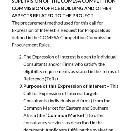
SUPERVISION OF THE COMESA COMPETITION
COMMISSION OFFICE BUILDING AND OTHER
ASPECTS RELATED TO THE PROJECT
The procurement method used for this call for
Expression of Interest is Request for Proposals as
defined in the COMESA Competition Commission
Procurement Rules.
The Expression of Interest is open to individual
Consultants and/or Firms who satisfy the
eligibility requirements as stated in the Terms of
Reference (ToRs)
Purpose of this Expression of Interest –
This
Call for Expression of Interest targets
Consultants (individuals and firms) from the
Common Market for Eastern and Southern
Africa (the “
Common Market
”) to offer
consultancy services as described in this
document. Applicants fulfilling the evaluation