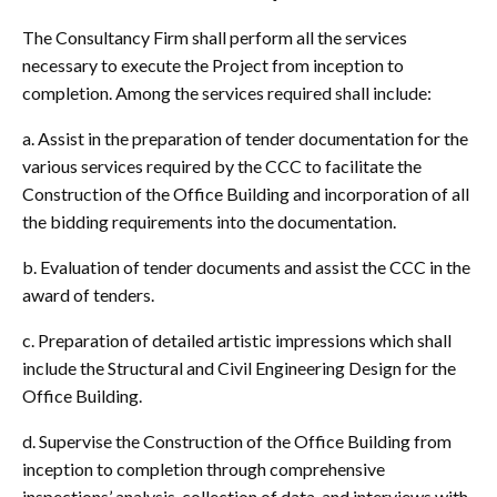
The Consultancy Firm shall perform all the services
necessary to execute the Project from inception to
completion. Among the services required shall include:
a. Assist in the preparation of tender documentation for the
various services required by the CCC to facilitate the
Construction of the Office Building and incorporation of all
the bidding requirements into the documentation.
b. Evaluation of tender documents and assist the CCC in the
award of tenders.
c. Preparation of detailed artistic impressions which shall
include the Structural and Civil Engineering Design for the
Office Building.
d. Supervise the Construction of the Office Building from
inception to completion through comprehensive
inspections’ analysis, collection of data, and interviews with