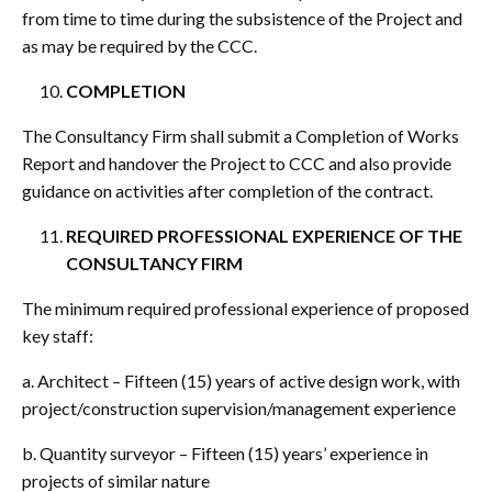
from time to time during the subsistence of the Project and
as may be required by the CCC.
COMPLETION
The Consultancy Firm shall submit a Completion of Works
Report and handover the Project to CCC and also provide
guidance on activities after completion of the contract.
REQUIRED PROFESSIONAL EXPERIENCE OF THE
CONSULTANCY FIRM
The minimum required professional experience of proposed
key staff:
a. Architect – Fifteen (15) years of active design work, with
project/construction supervision/management experience
b. Quantity surveyor – Fifteen (15) years’ experience in
projects of similar nature