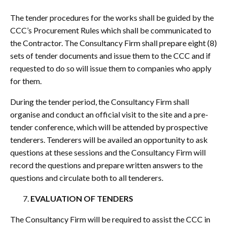
The tender procedures for the works shall be guided by the
CCC’s Procurement Rules which shall be communicated to
the Contractor. The Consultancy Firm shall prepare eight (8)
sets of tender documents and issue them to the CCC and if
requested to do so will issue them to companies who apply
for them.
During the tender period, the Consultancy Firm shall
organise and conduct an official visit to the site and a pre-
tender conference, which will be attended by prospective
tenderers. Tenderers will be availed an opportunity to ask
questions at these sessions and the Consultancy Firm will
record the questions and prepare written answers to the
questions and circulate both to all tenderers.
EVALUATION OF TENDERS
The Consultancy Firm will be required to assist the CCC in