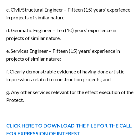
c. Civil/Structural Engineer – Fifteen (15) years’ experience
in projects of similar nature
d. Geomatic Engineer – Ten (10) years’ experience in
projects of similar nature.
e. Services Engineer – Fifteen (15) years’ experience in
projects of similar nature:
f. Clearly demonstrable evidence of having done artistic
impressions related to construction projects; and
g. Any other services relevant for the effect execution of the
Protect.
CLICK HERE TO DOWNLOAD THE FILE FOR THE CALL
FOR EXPRESSION OF INTEREST