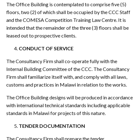
The Office Building is contemplated to comprise five (5)
floors, two (2) of which shall be occupied by the CCC Staff
and the COMESA Competition Training Law Centre. It is
intended that the remainder of the three (3) floors shall be
leased out to prospective clients.
CONDUCT OF SERVICE
The Consultancy Firm shall co-operate fully with the
Internal Building Committee of the CCC. The Consultancy
Firm shall familiarize itself with, and comply with all laws,
customs and practices in Malawi in relation to the works.
The Office Building designs will be produced in accordance
with international technical standards including applicable
standards in Malawi for projects of this nature.
TENDER DOCUMENTATION
The Consultancy Firm shall prepare the tender