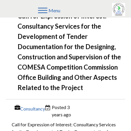
Menu
Call for Expression of Interest:
Consultancy Services for the
Development of Tender
Documentation for the Designing,
Construction and Supervision of the
COMESA Competition Commission
Office Building and Other Aspects
Related to the Project
Posted 3
Consultancy
years ago
Call for Expression of Interest: Consultancy Services