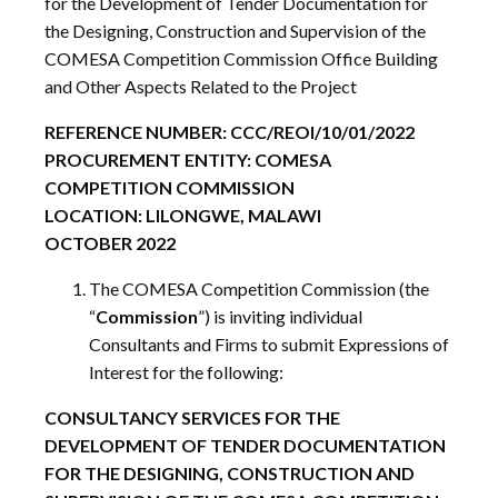
for the Development of Tender Documentation for
the Designing, Construction and Supervision of the
COMESA Competition Commission Office Building
and Other Aspects Related to the Project
REFERENCE NUMBER: CCC/REOI/10/01/2022
PROCUREMENT ENTITY: COMESA
COMPETITION COMMISSION
LOCATION: LILONGWE, MALAWI
OCTOBER 2022
The COMESA Competition Commission (the
“
Commission
”) is inviting individual
Consultants and Firms to submit Expressions of
Interest for the following:
CONSULTANCY SERVICES FOR THE
DEVELOPMENT OF TENDER DOCUMENTATION
FOR THE DESIGNING, CONSTRUCTION AND