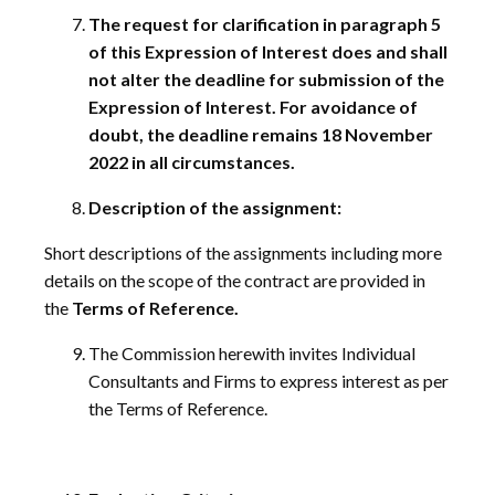
The request for clarification in paragraph 5
of this Expression of Interest does and shall
not alter the deadline for submission of the
Expression of Interest. For avoidance of
doubt, the deadline remains 18 November
2022 in all circumstances.
Description of the assignment:
Short descriptions of the assignments including more
details on the scope of the contract are provided in
the
Terms of Reference.
The Commission herewith invites Individual
Consultants and Firms to express interest as per
the Terms of Reference.