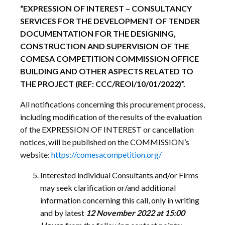
“EXPRESSION OF INTEREST – CONSULTANCY
SERVICES
FOR THE DEVELOPMENT OF TENDER
DOCUMENTATION FOR THE DESIGNING,
CONSTRUCTION AND SUPERVISION OF THE
COMESA COMPETITION COMMISSION OFFICE
BUILDING AND OTHER ASPECTS RELATED TO
THE PROJECT
(REF: CCC/REOI/10/01/2022)”.
All notifications concerning this procurement process,
including modification of the results of the evaluation
of the EXPRESSION OF INTEREST or cancellation
notices, will be published on the COMMISSION’s
website:
https://comesacompetition.org/
Interested individual Consultants and/or Firms
may seek clarification or/and additional
information concerning this call, only in writing
and by latest
12 November 2022 at 15:00