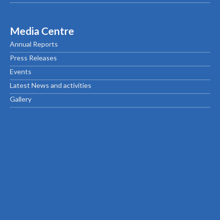
Media Centre
Annual Reports
Press Releases
Events
Latest News and activities
Gallery