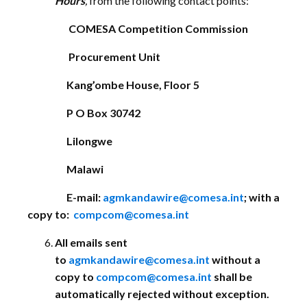
Hours
,
from the following contact points:
COMESA Competition Commission
Procurement Unit
Kang’ombe House, Floor 5
P O Box 30742
Lilongwe
Malawi
E-mail:
agmkandawire@comesa.int
; with a
copy to:
compcom@comesa.int
All emails sent
to
agmkandawire@comesa.int
without a
copy to
compcom@comesa.int
shall be
automatically rejected without exception.