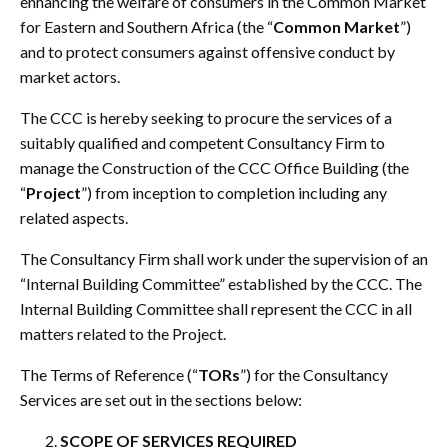
enhancing the welfare of consumers in the Common Market
for Eastern and Southern Africa (the “
Common Market
”)
and to protect consumers against offensive conduct by
market actors.
The CCC is hereby seeking to procure the services of a
suitably qualified and competent Consultancy Firm to
manage the Construction of the CCC Office Building (the
“
Project
”) from inception to completion including any
related aspects.
The Consultancy Firm shall work under the supervision of an
“Internal Building Committee” established by the CCC. The
Internal Building Committee shall represent the CCC in all
matters related to the Project.
The Terms of Reference (“
TORs
”) for the Consultancy
Services are set out in the sections below:
SCOPE OF SERVICES REQUIRED