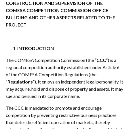
CONSTRUCTION AND SUPERVISION OF THE
COMESA COMPETITION COMMISSION OFFICE
BUILDING AND OTHER ASPECTS RELATED TO THE
PROJECT
INTRODUCTION
The COMESA Competition Commission (the “
CCC
”) is a
regional competition authority established under Article 6
of the COMESA Competition Regulations (the
“
Regulations
”). It enjoys an independent legal personality. It
may acquire, hold and dispose of property and assets. It may
sue and be sued in its corporate name.
The CCC is mandated to promote and encourage
competition by preventing restrictive business practices
that deter the efficient operation of markets, thereby