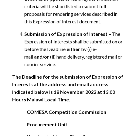
criteria will be shortlisted to submit full
proposals for rendering services described in
this Expression of Interest document.
Submission of Expression of Interest –
The
Expression of Interests shall be submitted on or
before the Deadline
either
by (i) e-
mail
and/or
(ii) hand delivery, registered mail or
courier service.
The Deadline for the submission of Expression of
Interests at the address and email address
indicated below is 18 November 2022 at 13:00
Hours Malawi Local Time.
COMESA Competition Commission
Procurement Unit