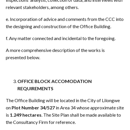
relevant stakeholders, among others.
e. Incorporation of advice and comments from the CCC into
the designing and construction of the Office Building.
f. Any matter connected and incidental to the foregoing.
A more comprehensive description of the works is
presented below.
OFFICE BLOCK ACCOMODATION
REQUIREMENTS
The Office Building will be located in the City of Lilongwe
on
Plot Number 34/527
in Area 34 whose approximate site
is
1.249 hectares
. The Site Plan shall be made available to
the Consultancy Firm for reference.