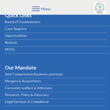
Menu
Quick Links
Board of Commisioners
Case Registry
Opportunities
Notices
MOUs
Our Mandate
Anti-Competetive Business practises
Mergers & Acquisitions
Consumer welfare & Advocacy
Research, Policy & Advocacy
Legal Services & Compliance