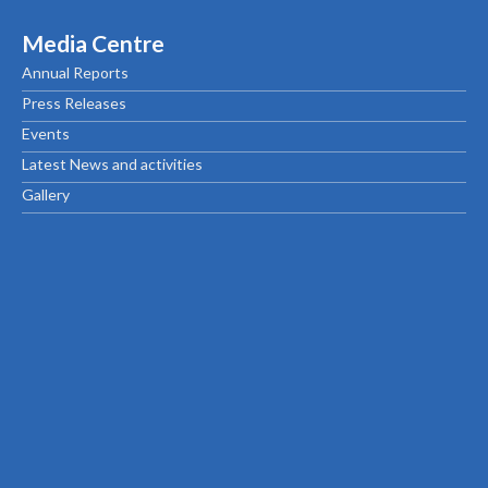
Media Centre
Annual Reports
Press Releases
Events
Latest News and activities
Gallery