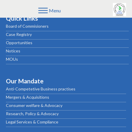
Menu
Quick Links
Board of Commisioners
Case Registry
Opportunities
Notices
MOUs
Our Mandate
Anti-Competetive Business practises
Mergers & Acquisitions
Consumer welfare & Advocacy
Research, Policy & Advocacy
Legal Services & Compliance