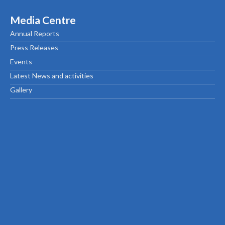
Media Centre
Annual Reports
Press Releases
Events
Latest News and activities
Gallery