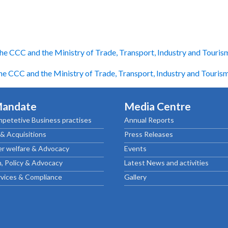
he CCC and the Ministry of Trade, Transport, Industry and Touris
e CCC and the Ministry of Trade, Transport, Industry and Touris
Mandate
Media Centre
petetive Business practises
Annual Reports
& Acquisitions
Press Releases
r welfare & Advocacy
Events
, Policy & Advocacy
Latest News and activities
rvices & Compliance
Gallery