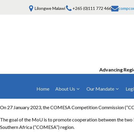
Lilongwe Malawi
+265 (0)111 772 466
compco
Advancing Regi
Home
About Us
Our Mandate
Legi
Who We Are
Anti-Competitive Business Practices
COMESA Trea
and Conduct
On 27 January 2023, the COMESA Competition Commission (“CCC”)
Mission, Vision & Values
Regulations
Mergers and Acquisitions
The goal of the MoU is to promote cooperation between the two i
Board of Commissioners
Rules 2025
Southern Africa (“COMESA”) region.
Consumer Welfare & Advocacy