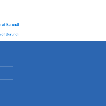
m of Burundi
m of Burundi