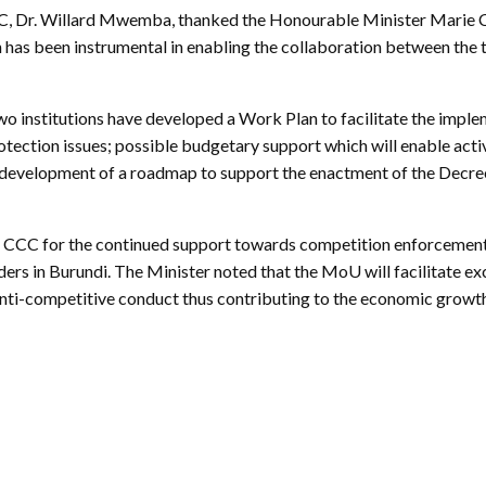
ctice Notes
Notices
CCC, Dr. Willard Mwemba, thanked the Honourable Minister Marie Ch
 has been instrumental in enabling the collaboration between the t
nstruments
Publications
lation
Forms
two institutions have developed a Work Plan to facilitate the imp
ked Question
tection issues; possible budgetary support which will enable acti
; development of a roadmap to support the enactment of the Decree
 CCC for the continued support towards competition enforcement i
olders in Burundi. The Minister noted that the MoU will facilitate
 anti-competitive conduct thus contributing to the economic grow