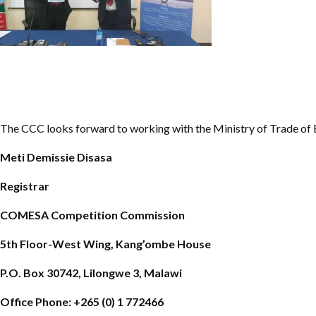
The CCC looks forward to working with the Ministry of Trade of 
Meti Demissie Disasa
Registrar
COMESA Competition Commission
5th Floor-West Wing, Kang’ombe House
P.O. Box 30742, Lilongwe 3, Malawi
Office Phone: +265 (0) 1 772466