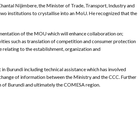
Gallery
antal Nijimbere, the Minister of Trade, Transport, Industry and
wo institutions to crystallise into an MoU. He recognized that the
Videos
lementation of the MOU which will enhance collaboration on;
vities such as translation of competition and consumer protection
 relating to the establishment, organization and
n Burundi including technical assistance which has involved
 exchange of information between the Ministry and the CCC. Further
th of Burundi and ultimately the COMESA region.