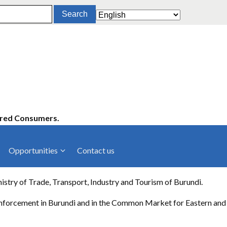
ered Consumers.
Opportunities
Contact us
cies
Latest News
y of Trade, Transport, Industry and Tourism of Burundi.
ltancies
Press Releases
 enforcement in Burundi and in the Common Market for Eastern and
rts
rs
Events