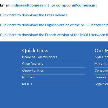
Email:
mdisasa@comesa.int
or
compcom@comesa.int
Click here to download the Press Release
Click here to download the English version of the MOU between t
Click here to download the French version of the MOU between th
Quick Links
Our 
Board of Commisioners
Anti-Com
Case Registry
Mergers 
Opportunities
Consume
Notices
Research
MOUs
Legal Se