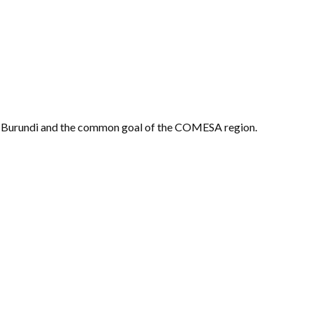
 of Burundi and the common goal of the COMESA region.