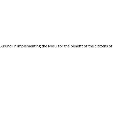
Burundi in implementing the MoU for the benefit of the citizens