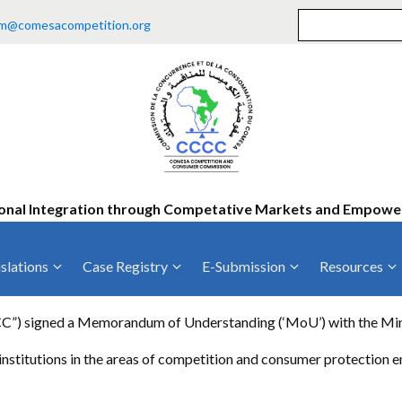
m@comesacompetition.org
onal Integration through Competative Markets and Empow
slations
Case Registry
E-Submission
Resources
ty
Current Cases
MOUs
Vacan
 signed a Memorandum of Understanding (‘MoU’) with the Ministr
Decided Cases
Training
Consu
nstitutions in the areas of competition and consumer protection
Annual Repo
Tende