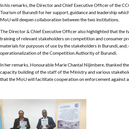
Chief Executive Officer
Guidance & Pra
In his remarks, the Director and Chief Executive Officer of the 
Research, Policy & Advocacy
Tourism of Burundi for her support, guidance and leadership which
Our Management
Transitional I
MoU will deepen collaboration between the two institutions.
Legal Services & Compliance
Our Structure
Archived Legis
The Director & Chief Executive Officer also highlighted that the 
Frequently As
training of relevant stakeholders on competition and consumer pro
materials for purposes of use by the stakeholders in Burundi, and
operationalization of the Competition Authority of Burundi.
In her remarks, Honourable Marie Chantal Nijimbere, thanked the
capacity building of the staff of the Ministry and various stakeh
that the MoU will facilitate cooperation on enforcement against