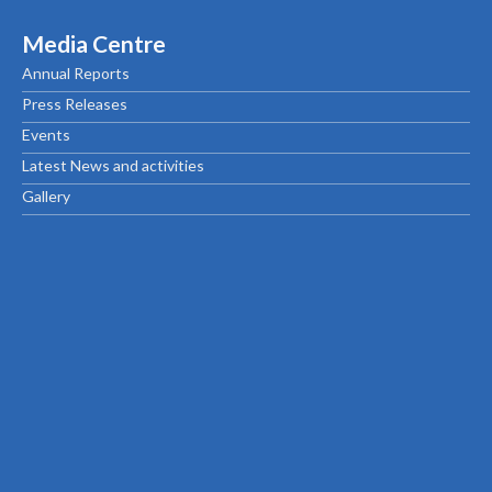
Media Centre
Annual Reports
Press Releases
Events
Latest News and activities
Gallery