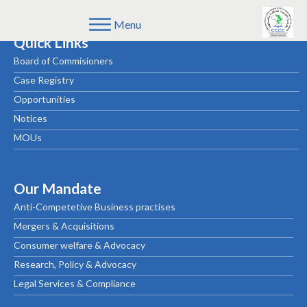
Menu
Quick Links
Board of Commisioners
Case Registry
Opportunities
Notices
MOUs
Our Mandate
Anti-Competetive Business practises
Mergers & Acquisitions
Consumer welfare & Advocacy
Research, Policy & Advocacy
Legal Services & Compliance