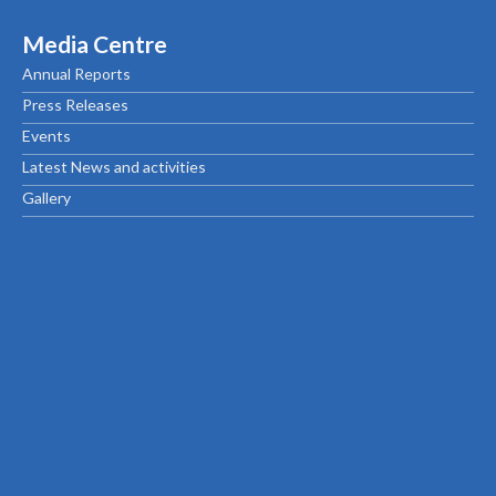
Media Centre
Annual Reports
Press Releases
Events
Latest News and activities
Gallery