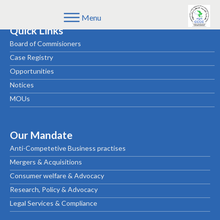
Menu
Quick Links
Board of Commisioners
Case Registry
Opportunities
Notices
MOUs
Our Mandate
Anti-Competetive Business practises
Mergers & Acquisitions
Consumer welfare & Advocacy
Research, Policy & Advocacy
Legal Services & Compliance