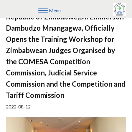
His Excellency, The President of the
Menu
Republic of Zimbabwe,Dr. Emmerson
Dambudzo Mnangagwa, Officially
Opens the Training Workshop for
Zimbabwean Judges Organised by
the COMESA Competition
Commission, Judicial Service
Commission and the Competition and
Tariff Commission
2022-08-12