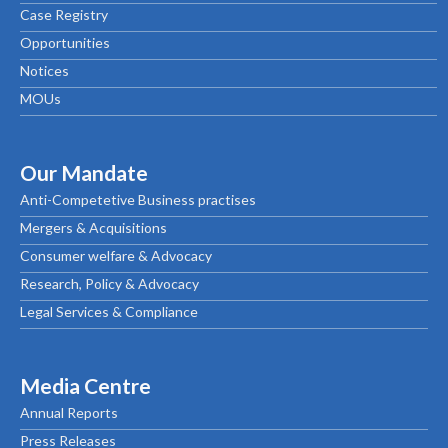
Case Registry
Opportunities
Notices
MOUs
Our Mandate
Anti-Competetive Business practises
Mergers & Acquisitions
Consumer welfare & Advocacy
Research, Policy & Advocacy
Legal Services & Compliance
Media Centre
Annual Reports
Press Releases