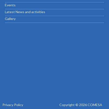
Events
Latest News and activities
Gallery
Privacy Policy
Copyright © 2026 COMESA