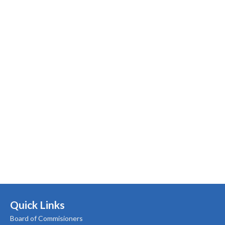
Quick Links
Board of Commisioners