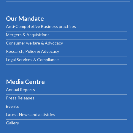
Our Mandate
Anti-Competetive Business practises
Mergers & Acquisitions
Consumer welfare & Advocacy
Research, Policy & Advocacy
Legal Services & Compliance
Media Centre
Annual Reports
Press Releases
Events
Latest News and activities
Gallery