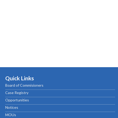
Quick Links
Board of Commisioners
Case Registry
Opportunities
Notices
MOUs