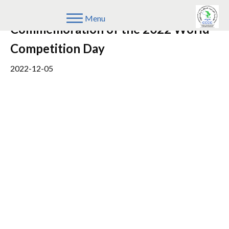
Joint Press Statement on the
Menu
Commemoration of the 2022 World
Competition Day
2022-12-05