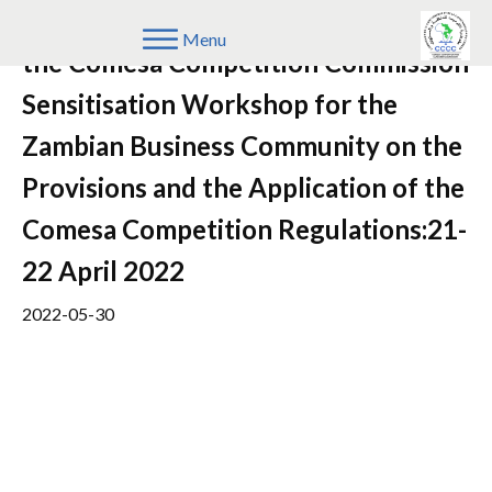
Speeches/remarks on the Events of
Menu
the Comesa Competition Commission
Sensitisation Workshop for the
Zambian Business Community on the
Provisions and the Application of the
Comesa Competition Regulations:21-
22 April 2022
2022-05-30