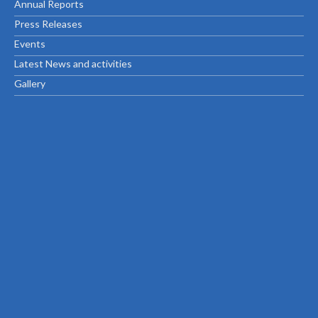
Annual Reports
Press Releases
Events
Latest News and activities
Gallery