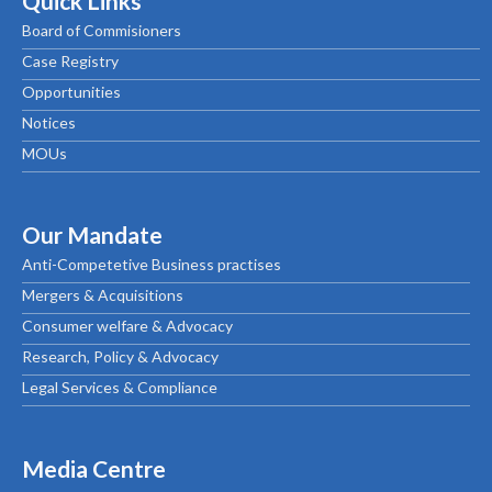
Quick Links
Board of Commisioners
Case Registry
Opportunities
Notices
MOUs
Our Mandate
Anti-Competetive Business practises
Mergers & Acquisitions
Consumer welfare & Advocacy
Research, Policy & Advocacy
Legal Services & Compliance
Media Centre