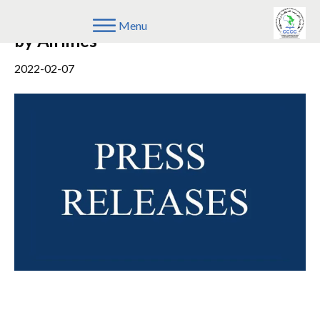
Unfair Conduct Against Consumers
Menu
by Airlines
2022-02-07