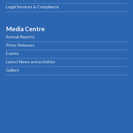
Legal Services & Compliance
Media Centre
Annual Reports
Press Releases
Events
Latest News and activities
Gallery