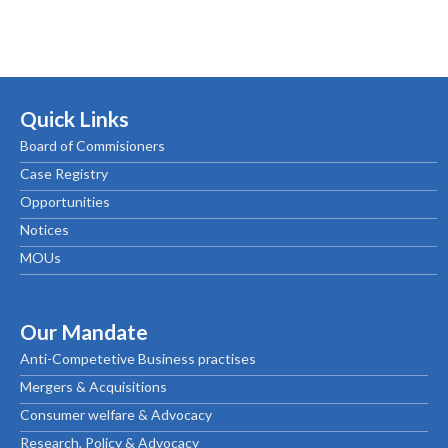
Quick Links
Board of Commisioners
Case Registry
Opportunities
Notices
MOUs
Our Mandate
Anti-Competetive Business practises
Mergers & Acquisitions
Consumer welfare & Advocacy
Research, Policy & Advocacy