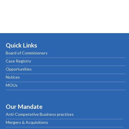
Quick Links
Board of Commisioners
Case Registry
Opportunities
Notices
MOUs
Our Mandate
Anti-Competetive Business practises
Mergers & Acquisitions