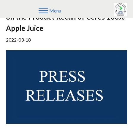
Update on the Notice to the Public
Menu
on the Product Recall of Ceres 100%
Apple Juice
2022-03-18