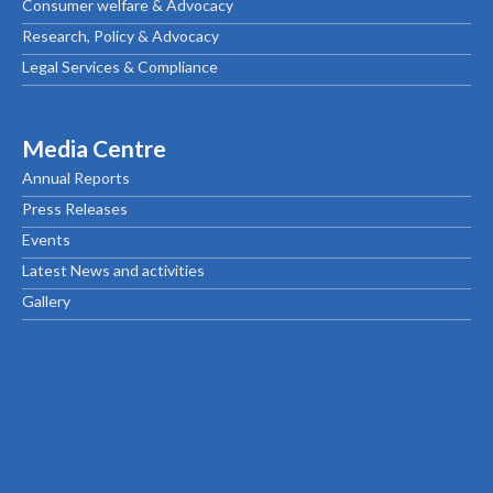
Consumer welfare & Advocacy
Research, Policy & Advocacy
Legal Services & Compliance
Media Centre
Annual Reports
Press Releases
Events
Latest News and activities
Gallery