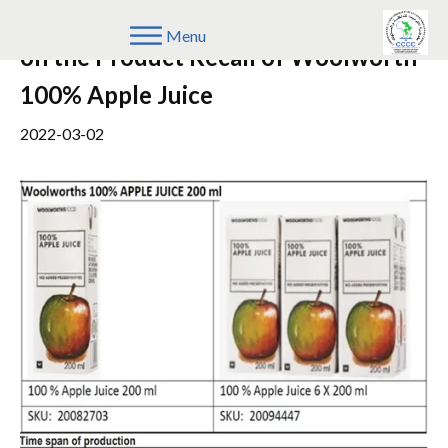
Update on the Notice to the Public
Menu
on the Product Recall of Woolworth
100% Apple Juice
2022-03-02