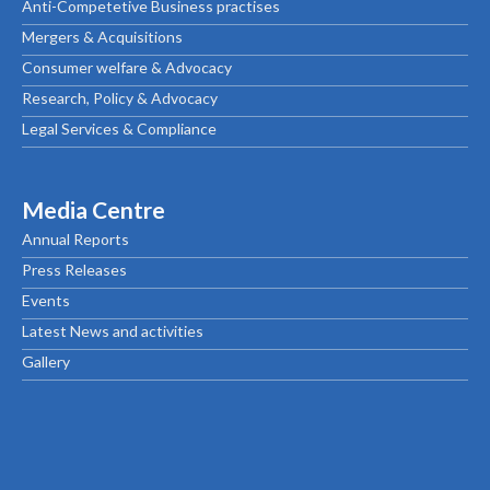
Anti-Competetive Business practises
Mergers & Acquisitions
Consumer welfare & Advocacy
Research, Policy & Advocacy
Legal Services & Compliance
Media Centre
Annual Reports
Press Releases
Events
Latest News and activities
Gallery