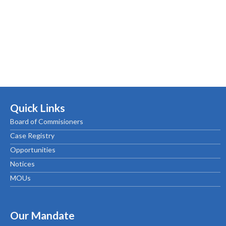
Quick Links
Board of Commisioners
Case Registry
Opportunities
Notices
MOUs
Our Mandate