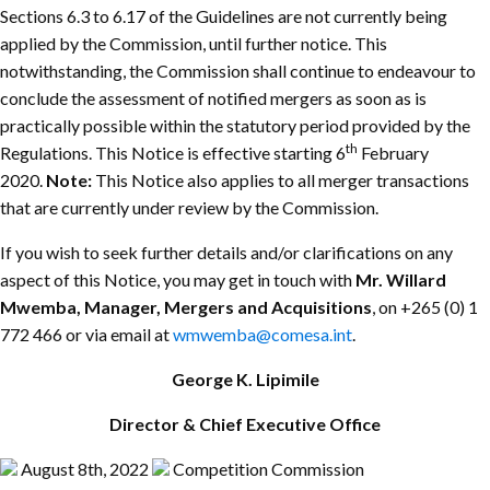
Sections 6.3 to 6.17 of the Guidelines are not currently being
applied by the Commission, until further notice. This
notwithstanding, the Commission shall continue to endeavour to
conclude the assessment of notified mergers as soon as is
practically possible within the statutory period provided by the
th
Regulations. This Notice is effective starting 6
February
2020.
Note:
This Notice also applies to all merger transactions
that are currently under review by the Commission.
If you wish to seek further details and/or clarifications on any
aspect of this Notice, you may get in touch with
Mr. Willard
Mwemba, Manager, Mergers and Acquisitions
, on +265 (0) 1
772 466 or via email at
wmwemba@comesa.int
.
George K. Lipimile
Director & Chief Executive Office
August 8th, 2022
Competition Commission