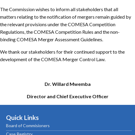
The Commission wishes to inform all stakeholders that all
matters relating to the notification of mergers remain guided by
the relevant provisions under the COMESA Competition
Regulations, the COMESA Competition Rules and the non-
binding COMESA Merger Assessment Guidelines.
We thank our stakeholders for their continued support to the
development of the COMESA Merger Control Law.
Dr. Willard Mwemba
Director and Chief Executive Officer
Quick Links
Board of Commisioners
Case Registry