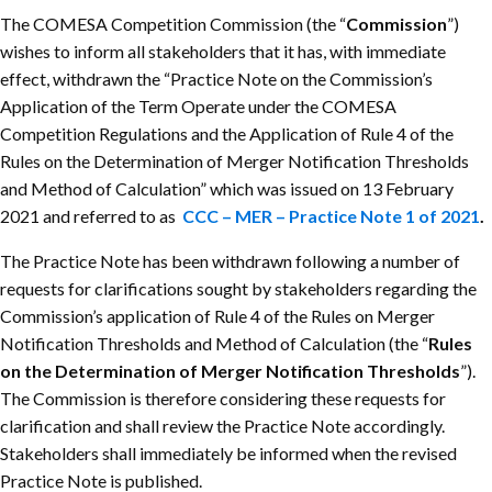
The COMESA Competition Commission (the “
Commission
”)
wishes to inform all stakeholders that it has, with immediate
effect, withdrawn the “Practice Note on the Commission’s
Application of the Term Operate under the COMESA
Competition Regulations and the Application of Rule 4 of the
Rules on the Determination of Merger Notification Thresholds
and Method of Calculation” which was issued on 13 February
2021 and referred to as
CCC – MER – Practice Note 1 of 2021
.
The Practice Note has been withdrawn following a number of
requests for clarifications sought by stakeholders regarding the
Commission’s application of Rule 4 of the Rules on Merger
Notification Thresholds and Method of Calculation (the “
Rules
on the Determination of Merger Notification Thresholds
”).
The Commission is therefore considering these requests for
clarification and shall review the Practice Note accordingly.
Stakeholders shall immediately be informed when the revised
Practice Note is published.