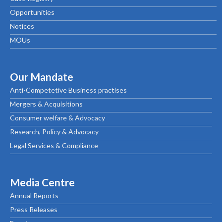
Opportunities
Notices
MOUs
Our Mandate
Anti-Competetive Business practises
Mergers & Acquisitions
Consumer welfare & Advocacy
Research, Policy & Advocacy
Legal Services & Compliance
Media Centre
Annual Reports
Press Releases