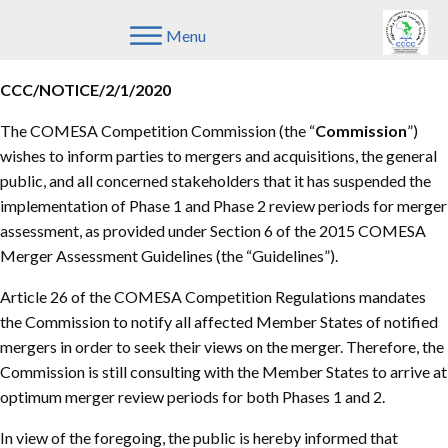
Menu
February 6th, 2020
Competition Commission
CCC/NOTICE/2/1/2020
The COMESA Competition Commission (the “
Commission
”)
wishes to inform parties to mergers and acquisitions, the general
public, and all concerned stakeholders that it has suspended the
implementation of Phase 1 and Phase 2 review periods for merger
assessment, as provided under Section 6 of the 2015 COMESA
Merger Assessment Guidelines (the “Guidelines”).
Article 26 of the COMESA Competition Regulations mandates
the Commission to notify all affected Member States of notified
mergers in order to seek their views on the merger. Therefore, the
Commission is still consulting with the Member States to arrive at
optimum merger review periods for both Phases 1 and 2.
In view of the foregoing, the public is hereby informed that