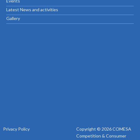
Events
Latest News and activities
Gallery
Privacy Policy
Copyright © 2026 COMESA
Competition & Consumer