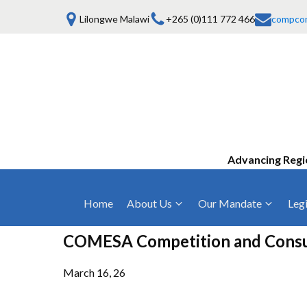
Lilongwe Malawi
+265 (0)111 772 466
compco
Advancing Regi
Home
About Us
Our Mandate
Legi
Who We Are
Anti-Competitive Business Practices
COMESA Trea
COMESA Competition and Consum
and Conduct
Mission, Vision & Values
Regulations
Mergers and Acquisitions
March 16, 26
Board of Commissioners
Rules 2025
Consumer Welfare & Advocacy