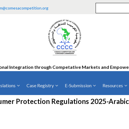
m@comesacompetition.org
onal Integration through Competative Markets and Empow
slations
Case Registry
E-Submission
Resources
ty
Current Cases
MOUs
Vacan
er Protection Regulations 2025-Arabic
Decided Cases
Training
Consu
Annual Repo
Tende