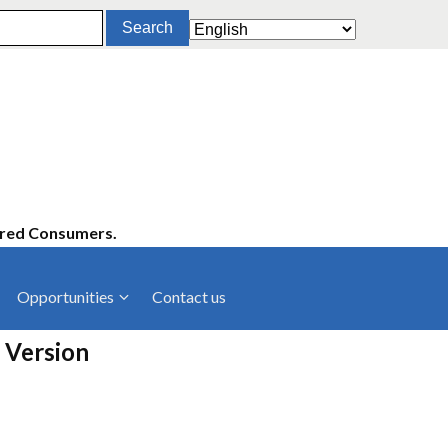
ered Consumers.
Opportunities
Contact us
cies
Latest News
 Version
ltancies
Press Releases
rts
rs
Events