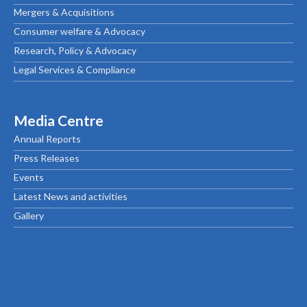
Mergers & Acquisitions
Consumer welfare & Advocacy
Research, Policy & Advocacy
Legal Services & Compliance
Media Centre
Annual Reports
Press Releases
Events
Latest News and activities
Gallery