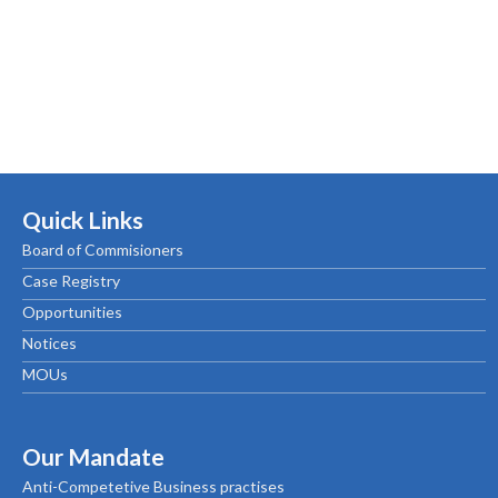
Quick Links
Board of Commisioners
Case Registry
Opportunities
Notices
MOUs
Our Mandate
Anti-Competetive Business practises