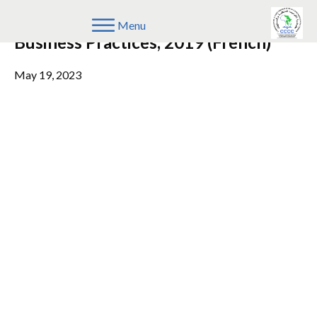
COMESA Guidelines on Restrictive
Menu
Business Practices, 2019 (French)
May 19, 2023