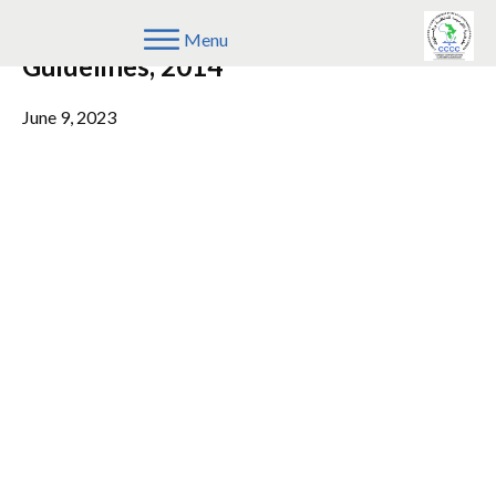
COMESA Merger Assessment
Menu
Guidelines, 2014
June 9, 2023