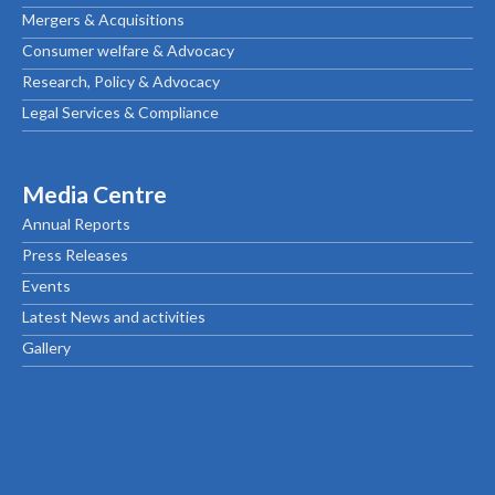
Mergers & Acquisitions
Consumer welfare & Advocacy
Research, Policy & Advocacy
Legal Services & Compliance
Media Centre
Annual Reports
Press Releases
Events
Latest News and activities
Gallery