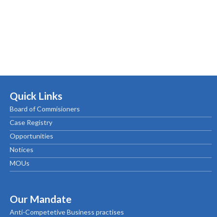
Quick Links
Board of Commisioners
Case Registry
Opportunities
Notices
MOUs
Our Mandate
Anti-Competetive Business practises