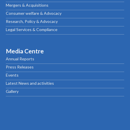
Mergers & Acquisitions
Consumer welfare & Advocacy
Research, Policy & Advocacy
Legal Services & Compliance
Media Centre
Annual Reports
Press Releases
Events
Latest News and activities
Gallery