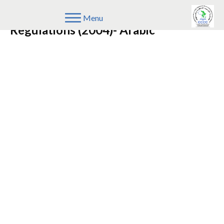
Repealed COMESA Competition
Menu
Regulations (2004)- Arabic