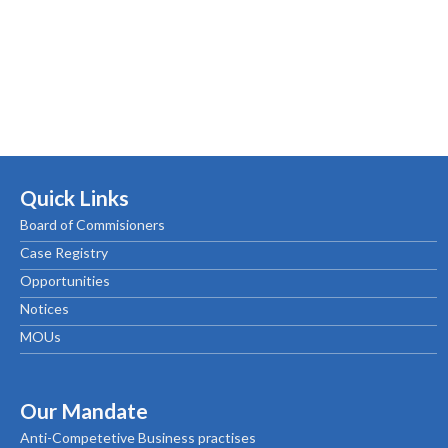
Quick Links
Board of Commisioners
Case Registry
Opportunities
Notices
MOUs
Our Mandate
Anti-Competetive Business practises