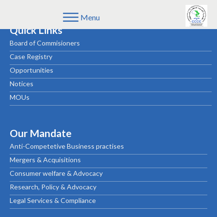
Menu
Quick Links
Board of Commisioners
Case Registry
Opportunities
Notices
MOUs
Our Mandate
Anti-Competetive Business practises
Mergers & Acquisitions
Consumer welfare & Advocacy
Research, Policy & Advocacy
Legal Services & Compliance