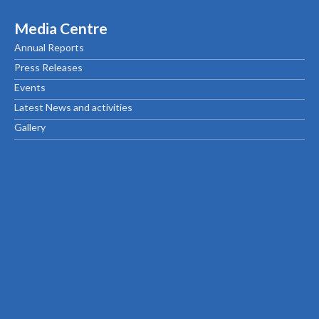
Media Centre
Annual Reports
Press Releases
Events
Latest News and activities
Gallery