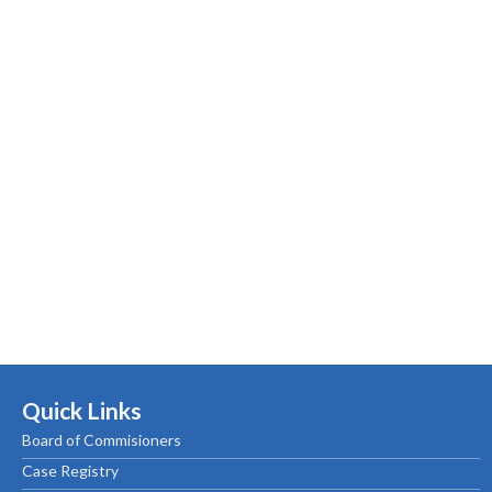
Quick Links
Board of Commisioners
Case Registry