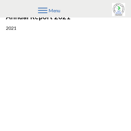
COMESA Competition Commission
Menu
Annual Report 2021
2021