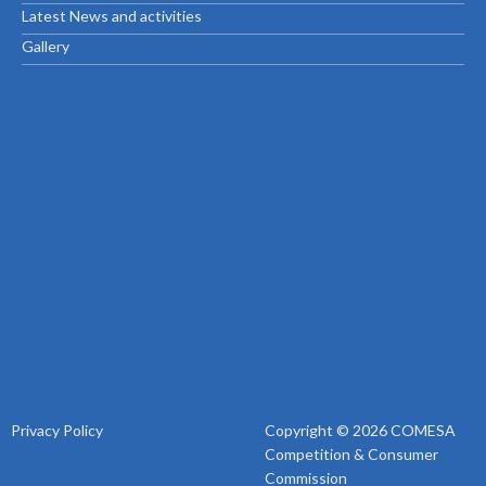
Latest News and activities
Gallery
Privacy Policy
Copyright © 2026 COMESA
Competition & Consumer
Commission