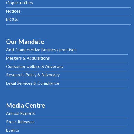
Opportunities
Notices
MOUs
Our Mandate
Anti-Competetive Business practises
Mergers & Acquisitions
Consumer welfare & Advocacy
Research, Policy & Advocacy
Legal Services & Compliance
Media Centre
Annual Reports
Press Releases
Events