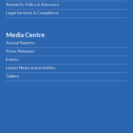
Research, Policy & Advocacy
Legal Services & Compliance
Media Centre
Annual Reports
Press Releases
Events
Latest News and activities
Gallery