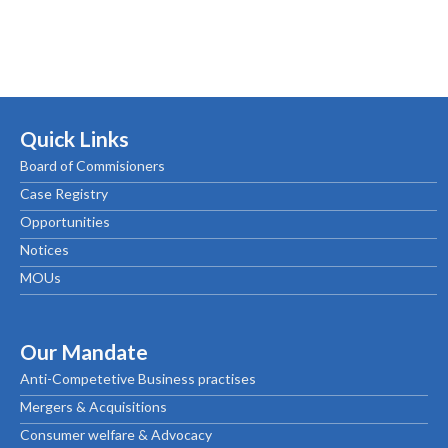
Quick Links
Board of Commisioners
Case Registry
Opportunities
Notices
MOUs
Our Mandate
Anti-Competetive Business practises
Mergers & Acquisitions
Consumer welfare & Advocacy