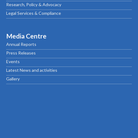
Research, Policy & Advocacy
Legal Services & Compliance
Media Centre
Annual Reports
Press Releases
Events
Latest News and activities
Gallery