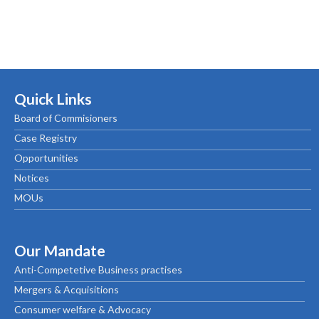
Quick Links
Board of Commisioners
Case Registry
Opportunities
Notices
MOUs
Our Mandate
Anti-Competetive Business practises
Mergers & Acquisitions
Consumer welfare & Advocacy