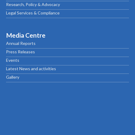
Research, Policy & Advocacy
Legal Services & Compliance
Media Centre
Annual Reports
Press Releases
Events
Latest News and activities
Gallery