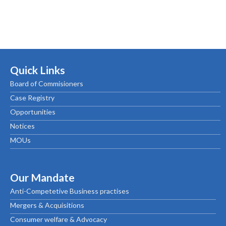
Quick Links
Board of Commisioners
Case Registry
Opportunities
Notices
MOUs
Our Mandate
Anti-Competetive Business practises
Mergers & Acquisitions
Consumer welfare & Advocacy