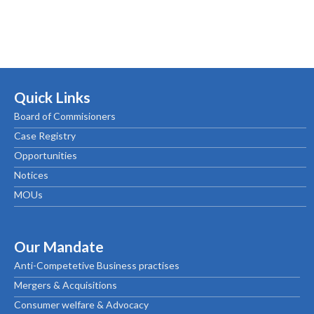
Quick Links
Board of Commisioners
Case Registry
Opportunities
Notices
MOUs
Our Mandate
Anti-Competetive Business practises
Mergers & Acquisitions
Consumer welfare & Advocacy