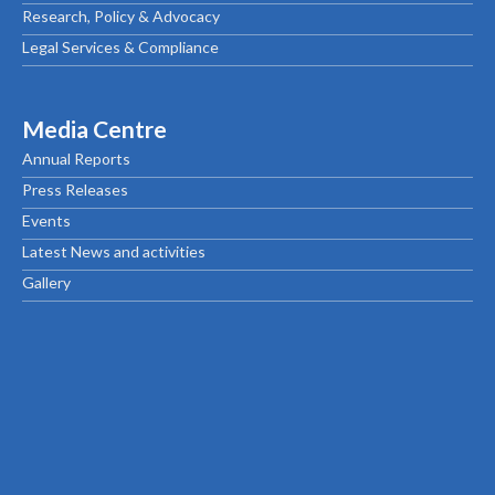
Research, Policy & Advocacy
Legal Services & Compliance
Media Centre
Annual Reports
Press Releases
Events
Latest News and activities
Gallery