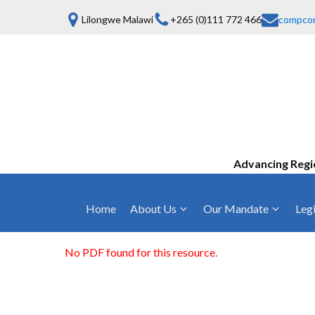
Lilongwe Malawi
+265 (0)111 772 466
compco
Advancing Regi
Home
About Us
Our Mandate
Legi
Who We Are
Anti-Competitive Business Practices
COMESA Trea
and Conduct
No PDF found for this resource.
Mission, Vision & Values
Regulations
Mergers and Acquisitions
Board of Commissioners
Rules 2025
Consumer Welfare & Advocacy