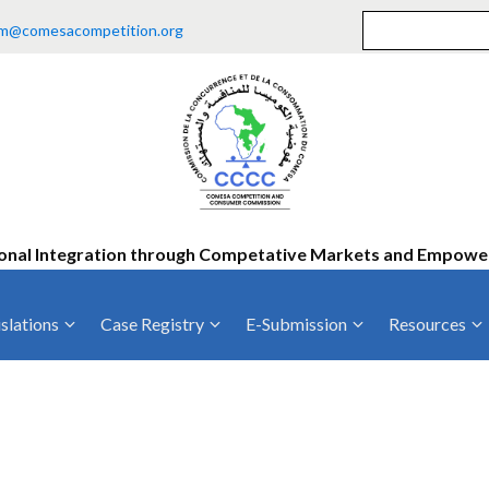
m@comesacompetition.org
onal Integration through Competative Markets and Empow
slations
Case Registry
E-Submission
Resources
ty
Current Cases
MOUs
Vacan
Decided Cases
Training
Consu
Annual Repo
Tende