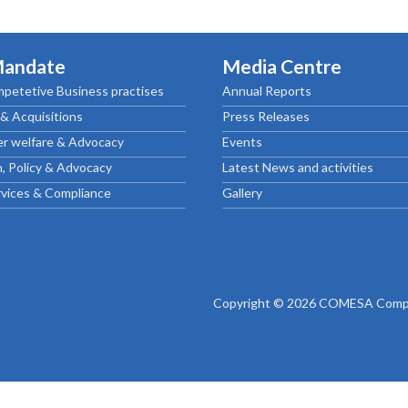
ctice Notes
Notices
nstruments
Publications
Mandate
Media Centre
lation
Forms
petetive Business practises
Annual Reports
ked Question
& Acquisitions
Press Releases
r welfare & Advocacy
Events
, Policy & Advocacy
Latest News and activities
rvices & Compliance
Gallery
Copyright © 2026 COMESA Compe