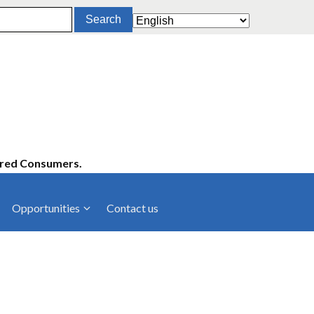
ered Consumers.
Opportunities
Contact us
cies
Latest News
ltancies
Press Releases
rts
rs
Events