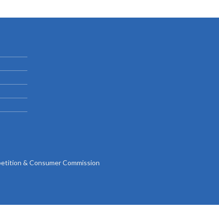
Gallery
Videos
tition & Consumer Commission