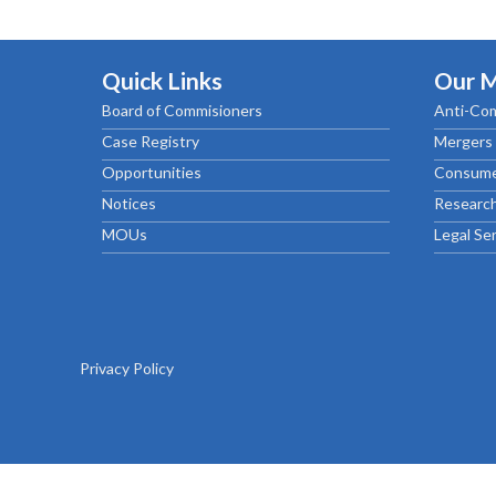
Chief Executive Officer
Guidance & Pra
Research, Policy & Advocacy
Our Management
Transitional I
Legal Services & Compliance
Quick Links
Our 
Our Structure
Archived Legis
Board of Commisioners
Anti-Com
Frequently As
Case Registry
Mergers 
Opportunities
Consume
Notices
Research
MOUs
Legal Se
Privacy Policy