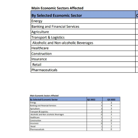
Chief Executive Officer
Guidance & Pra
Research, Policy & Advocacy
Our Management
Transitional I
Legal Services & Compliance
Our Structure
Archived Legis
Frequently As