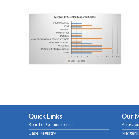
Quick Links
Our 
Board of Commisioners
Anti-Com
Case Registry
Mergers 