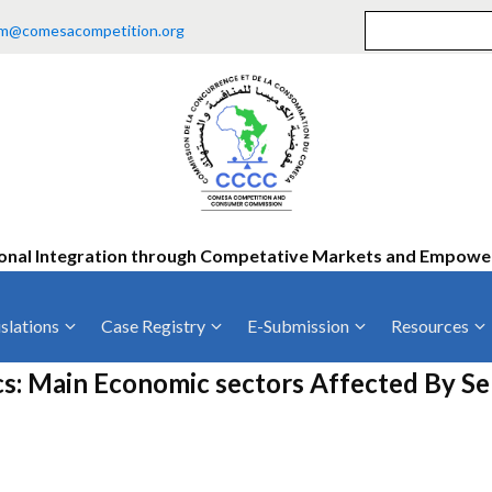
m@comesacompetition.org
onal Integration through Competative Markets and Empow
slations
Case Registry
E-Submission
Resources
ty
Current Cases
MOUs
Vacan
cs: Main Economic sectors Affected By S
Decided Cases
Training
Consu
Annual Repo
Tende