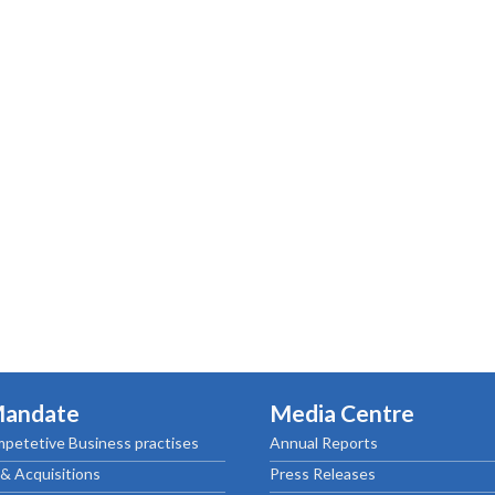
Mandate
Media Centre
petetive Business practises
Annual Reports
& Acquisitions
Press Releases