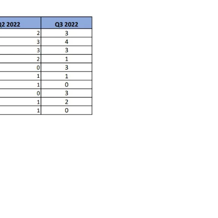
ctice Notes
Notices
nstruments
Publications
lation
Forms
ked Question