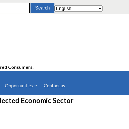
ered Consumers.
Opportunities
Contact us
cies
Latest News
elected Economic Sector
ltancies
Press Releases
rts
rs
Events