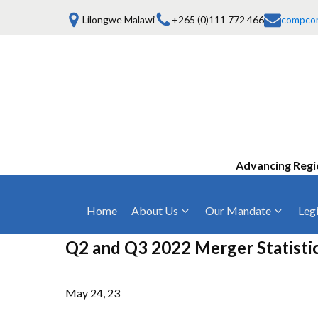
Lilongwe Malawi
+265 (0)111 772 466
compco
Advancing Regi
Home
About Us
Our Mandate
Legi
Who We Are
Anti-Competitive Business Practices
COMESA Trea
Q2 and Q3 2022 Merger Statisti
and Conduct
Mission, Vision & Values
Regulations
Mergers and Acquisitions
May 24, 23
Board of Commissioners
Rules 2025
Consumer Welfare & Advocacy