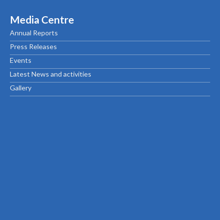
Media Centre
Annual Reports
Press Releases
Events
Latest News and activities
Gallery