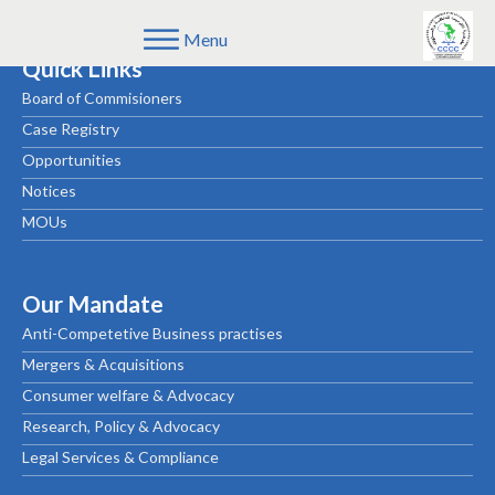
Menu
Quick Links
Board of Commisioners
Case Registry
Opportunities
Notices
MOUs
Our Mandate
Anti-Competetive Business practises
Mergers & Acquisitions
Consumer welfare & Advocacy
Research, Policy & Advocacy
Legal Services & Compliance