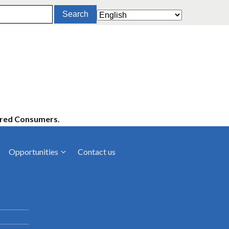
ered Consumers.
Opportunities
Contact us
cies
Latest News
ltancies
Press Releases
rts
rs
Events