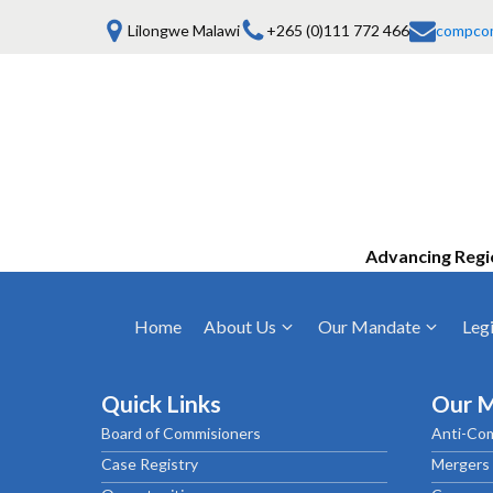
Lilongwe Malawi
+265 (0)111 772 466
compco
Advancing Regi
Home
About Us
Our Mandate
Legi
Who We Are
Anti-Competitive Business Practices
COMESA Trea
and Conduct
Quick Links
Our 
Mission, Vision & Values
Regulations
Board of Commisioners
Anti-Com
Mergers and Acquisitions
Board of Commissioners
Rules 2025
Case Registry
Mergers 
Consumer Welfare & Advocacy