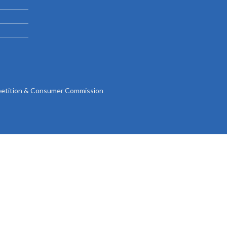
Gallery
Videos
tition & Consumer Commission