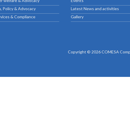
r welfare & Advocacy
Events
ctice Notes
Notices
, Policy & Advocacy
Latest News and activities
nstruments
Publications
rvices & Compliance
Gallery
lation
Forms
ked Question
Copyright © 2026 COMESA Compe