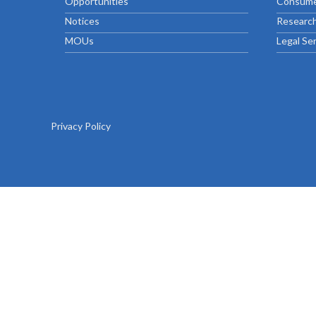
Opportunities
Consume
Chief Executive Officer
Guidance & Pra
Research, Policy & Advocacy
Notices
Research
Our Management
Transitional I
MOUs
Legal Se
Legal Services & Compliance
Our Structure
Archived Legis
Frequently As
Privacy Policy