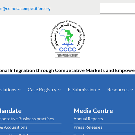
m@comesacompetition.org
onal Integration through Competative Markets and Empow
slations
Case Registry
E-Submission
Resources
ty
Current Cases
MOUs
Vacan
Mandate
Media Centre
Decided Cases
Training
Consu
petetive Business practises
Annual Reports
Annual Repo
Tende
& Acquisitions
Press Releases