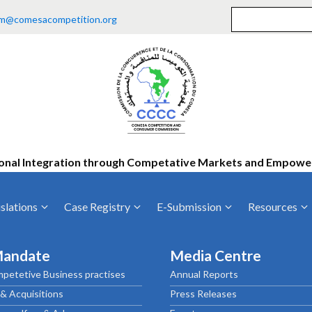
m@comesacompetition.org
onal Integration through Competative Markets and Empow
slations
Case Registry
E-Submission
Resources
ty
Current Cases
MOUs
Vacan
Mandate
Media Centre
Decided Cases
Training
Consu
petetive Business practises
Annual Reports
Annual Repo
Tende
& Acquisitions
Press Releases