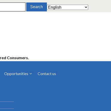
ered Consumers.
Opportunities
Contact us
cies
Latest News
ltancies
Press Releases
rts
rs
Events