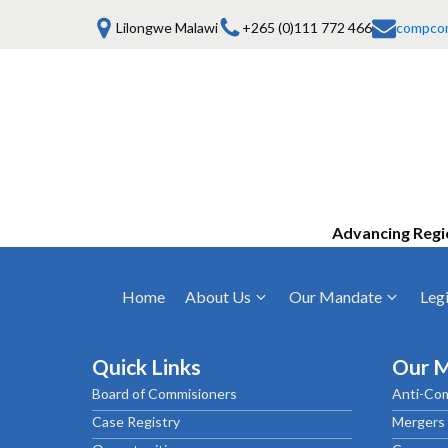
Lilongwe Malawi
+265 (0)111 772 466
compco
Advancing Regi
Home
About Us
Our Mandate
Legi
Who We Are
Anti-Competitive Business Practices
COMESA Trea
and Conduct
Quick Links
Our 
Mission, Vision & Values
Regulations
Board of Commisioners
Anti-Com
Mergers and Acquisitions
Board of Commissioners
Rules 2025
Case Registry
Mergers 
Consumer Welfare & Advocacy