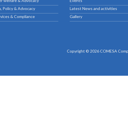
r welfare & Advocacy
Events
ctice Notes
Notices
, Policy & Advocacy
Latest News and activities
nstruments
Publications
rvices & Compliance
Gallery
lation
Forms
ked Question
Copyright © 2026 COMESA Compe