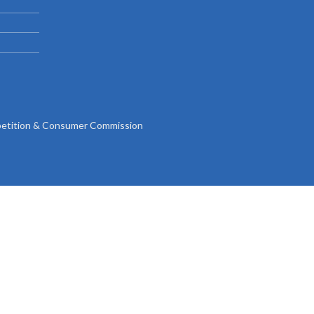
Gallery
Videos
tition & Consumer Commission