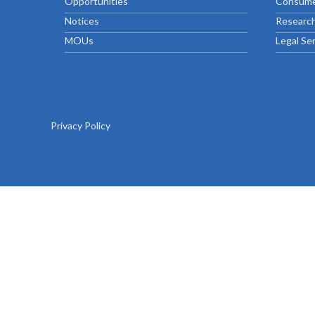
Opportunities
Consume
Chief Executive Officer
Guidance & Pra
Research, Policy & Advocacy
Notices
Research
Our Management
Transitional I
MOUs
Legal Se
Legal Services & Compliance
Our Structure
Archived Legis
Frequently As
Privacy Policy