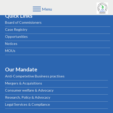
Menu
Quick Links
Board of Commisioners
Case Registry
Opportunities
Notices
MOUs
Our Mandate
Anti-Competetive Business practises
Mergers & Acquisitions
Consumer welfare & Advocacy
Research, Policy & Advocacy
Legal Services & Compliance