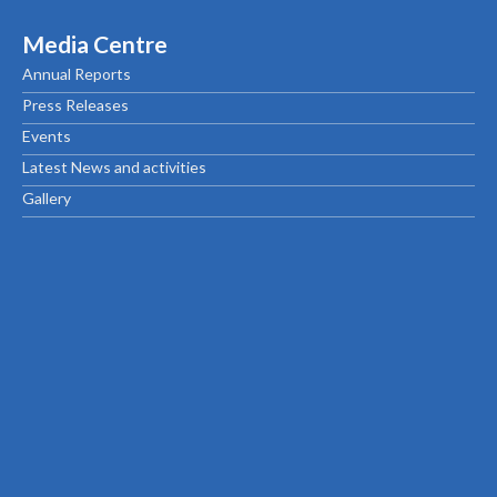
Media Centre
Annual Reports
Press Releases
Events
Latest News and activities
Gallery