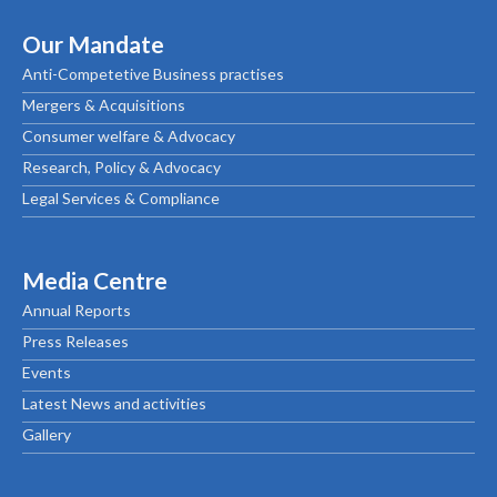
Our Mandate
Anti-Competetive Business practises
Mergers & Acquisitions
Consumer welfare & Advocacy
Research, Policy & Advocacy
Legal Services & Compliance
Media Centre
Annual Reports
Press Releases
Events
Latest News and activities
Gallery