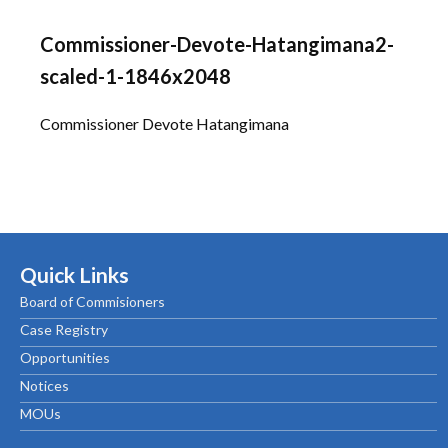
Commissioner-Devote-Hatangimana2-
scaled-1-1846x2048
Commissioner Devote Hatangimana
Quick Links
Board of Commisioners
Case Registry
Opportunities
Notices
MOUs