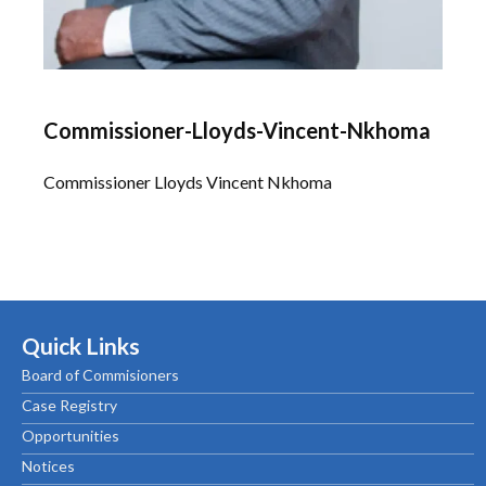
Commissioner-Lloyds-Vincent-Nkhoma
Commissioner Lloyds Vincent Nkhoma
Quick Links
Board of Commisioners
Case Registry
Opportunities
Notices