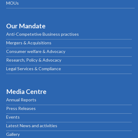
MOUs
Our Mandate
Anti-Competetive Business practises
Mergers & Acquisitions
Consumer welfare & Advocacy
Research, Policy & Advocacy
Legal Services & Compliance
Media Centre
Annual Reports
Press Releases
Events
Latest News and activities
Gallery