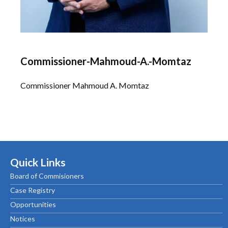
Commissioner-Mahmoud-A.-Momtaz
Commissioner Mahmoud A. Momtaz
Quick Links
Board of Commisioners
Case Registry
Opportunities
Notices