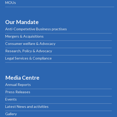
MOUs
Our Mandate
Anti-Competetive Business practises
Mergers & Acquisitions
Consumer welfare & Advocacy
Research, Policy & Advocacy
Legal Services & Compliance
Media Centre
Annual Reports
Press Releases
Events
Latest News and activities
Gallery