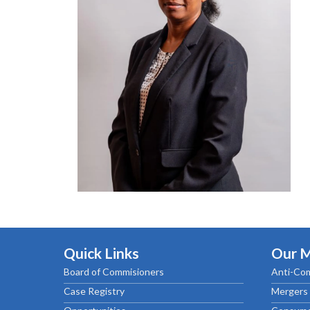
Chief Executive Officer
Guidance & Pra
Research, Policy & Advocacy
Our Management
Transitional I
Legal Services & Compliance
Our Structure
Archived Legis
Frequently As
Quick Links
Our 
Board of Commisioners
Anti-Com
Case Registry
Mergers 