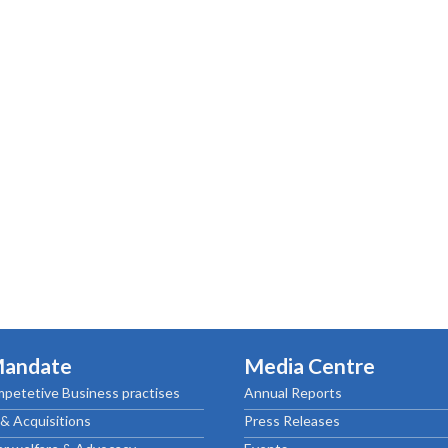
ctice Notes
Notices
nstruments
Publications
lation
Forms
ked Question
Mandate
Media Centre
petetive Business practises
Annual Reports
& Acquisitions
Press Releases