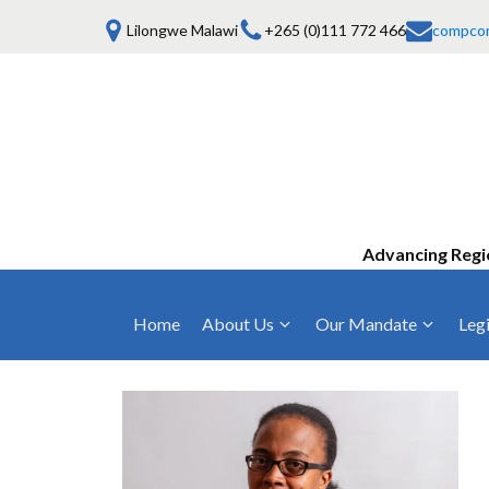
Lilongwe Malawi
+265 (0)111 772 466
compco
Advancing Regi
Home
About Us
Our Mandate
Legi
Who We Are
Anti-Competitive Business Practices
COMESA Trea
and Conduct
Mission, Vision & Values
Regulations
Mergers and Acquisitions
Board of Commissioners
Rules 2025
Consumer Welfare & Advocacy