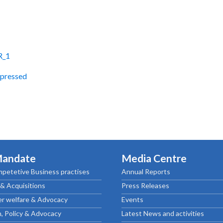
R_1
pressed
Mandate
Media Centre
petetive Business practises
Annual Reports
& Acquisitions
Press Releases
r welfare & Advocacy
Events
, Policy & Advocacy
Latest News and activities