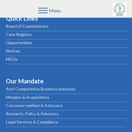
Menu
Quick Links
Board of Commisioners
Case Registry
Opportunities
Notices
MOUs
Our Mandate
Anti-Competetive Business practises
Mergers & Acquisitions
Consumer welfare & Advocacy
Research, Policy & Advocacy
Legal Services & Compliance