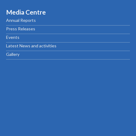
Media Centre
Annual Reports
Press Releases
Events
Latest News and activities
Gallery