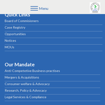
Menu
Quick Links
Board of Commisioners
Case Registry
Opportunities
Notices
MOUs
Our Mandate
Anti-Competetive Business practises
Mergers & Acquisitions
Consumer welfare & Advocacy
Research, Policy & Advocacy
Legal Services & Compliance