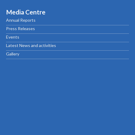
Media Centre
Annual Reports
Press Releases
Events
Latest News and activities
Gallery