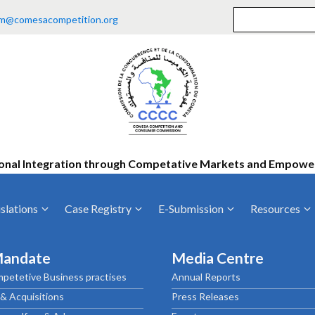
m@comesacompetition.org
onal Integration through Competative Markets and Empow
slations
Case Registry
E-Submission
Resources
ty
Current Cases
MOUs
Vacan
Mandate
Media Centre
Decided Cases
Training
Consu
petetive Business practises
Annual Reports
Annual Repo
Tende
& Acquisitions
Press Releases