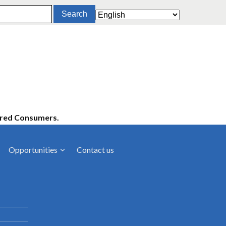
ered Consumers.
Opportunities
Contact us
cies
Latest News
ltancies
Press Releases
rts
rs
Events