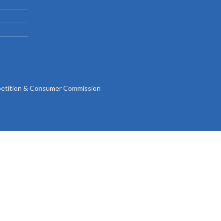
Gallery
Videos
tition & Consumer Commission