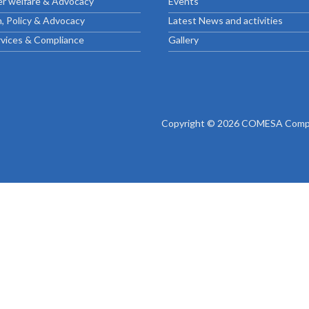
r welfare & Advocacy
Events
ctice Notes
Notices
, Policy & Advocacy
Latest News and activities
nstruments
Publications
rvices & Compliance
Gallery
lation
Forms
ked Question
Copyright © 2026 COMESA Compe