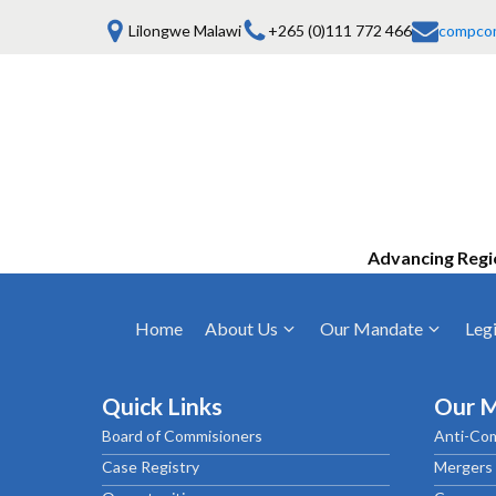
Lilongwe Malawi
+265 (0)111 772 466
compco
Advancing Regi
Home
About Us
Our Mandate
Legi
Who We Are
Anti-Competitive Business Practices
COMESA Trea
and Conduct
Quick Links
Our 
Mission, Vision & Values
Regulations
Board of Commisioners
Anti-Com
Mergers and Acquisitions
Board of Commissioners
Rules 2025
Case Registry
Mergers 
Consumer Welfare & Advocacy