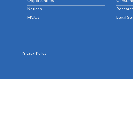
Opportunities
Consume
Chief Executive Officer
Guidance & Pra
Research, Policy & Advocacy
Notices
Research
Our Management
Transitional I
MOUs
Legal Se
Legal Services & Compliance
Our Structure
Archived Legis
Frequently As
Privacy Policy